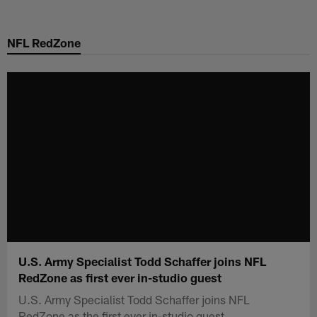
Skip
to
NFL RedZone
main
content
U.S. Army Specialist Todd Schaffer joins NFL
RedZone as first ever in-studio guest
U.S. Army Specialist Todd Schaffer joins NFL
RedZone as the first ever in-studio guest.