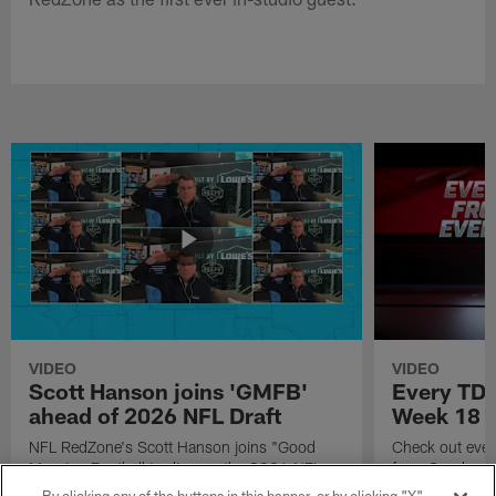
VIDEO
VIDEO
Scott Hanson joins 'GMFB'
Every TD 
ahead of 2026 NFL Draft
Week 18
NFL RedZone's Scott Hanson joins "Good
Check out eve
Morning Football to discuss the 2026 NFL
from Sunday W
Draft.
Season.