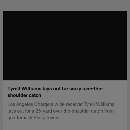
Skip
to
main
content
Tyrell Williams lays out for crazy over-the-
shoulder catch
Los Angeles Chargers wide receiver Tyrell Williams
lays out for a 26-yard over-the-shoulder catch from
quarterback Philip Rivers.