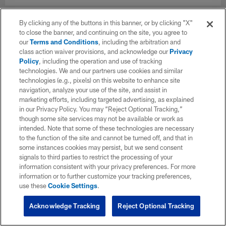
By clicking any of the buttons in this banner, or by clicking "X"
to close the banner, and continuing on the site, you agree to
our
Terms and Conditions
, including the arbitration and
class action waiver provisions, and acknowledge our
Privacy
Policy
, including the operation and use of tracking
technologies. We and our partners use cookies and similar
technologies (e.g., pixels) on this website to enhance site
navigation, analyze your use of the site, and assist in
marketing efforts, including targeted advertising, as explained
in our Privacy Policy. You may “Reject Optional Tracking,”
though some site services may not be available or work as
intended. Note that some of these technologies are necessary
to the function of the site and cannot be turned off, and that in
some instances cookies may persist, but we send consent
signals to third parties to restrict the processing of your
information consistent with your privacy preferences. For more
information or to further customize your tracking preferences,
use these
Cookie Settings
.
Acknowledge Tracking
Reject Optional Tracking