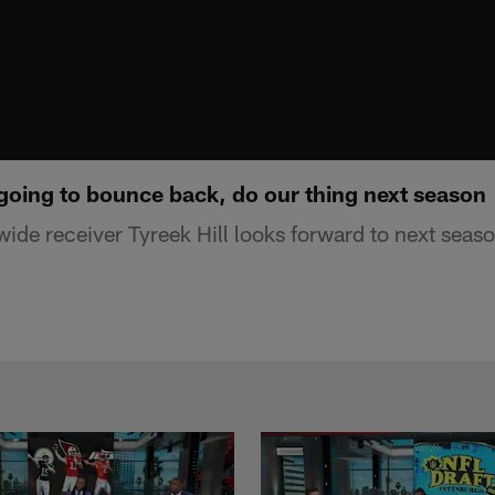
 going to bounce back, do our thing next season
wide receiver Tyreek Hill looks forward to next seas