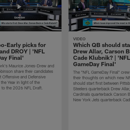
VIDEO
o-Early picks for
Which QB should start
nd DROY | 'NFL
Drew Allar, Carson B
y Final'
Cade Klubnik? | 'NFL
GameDay Final'
rk's Maurice Jones-Drew and
binson share their candidates
The "NFL GameDay Final" crew
xt Offensive and Defensive
their thoughts on which new NF
the Year in light of the
should start first between Pitts
 to the 2026 NFL Draft.
Steelers quarterback Drew Allar
Cardinals quarterback Carson 
New York Jets quarterback Cad