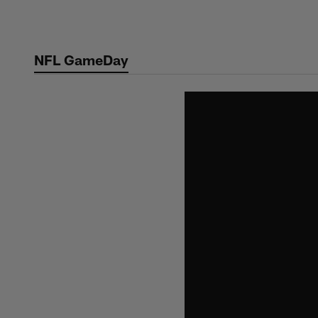
Skip
to
main
NFL GameDay
content