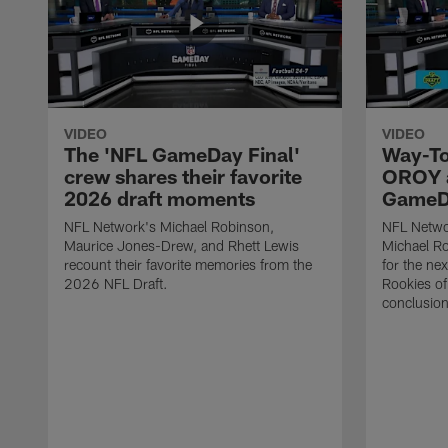
VIDEO
VIDEO
The 'NFL GameDay Final'
Way-To
crew shares their favorite
OROY a
2026 draft moments
GameDa
NFL Network's Michael Robinson,
NFL Netwo
Maurice Jones-Drew, and Rhett Lewis
Michael Ro
recount their favorite memories from the
for the ne
2026 NFL Draft.
Rookies of 
conclusion