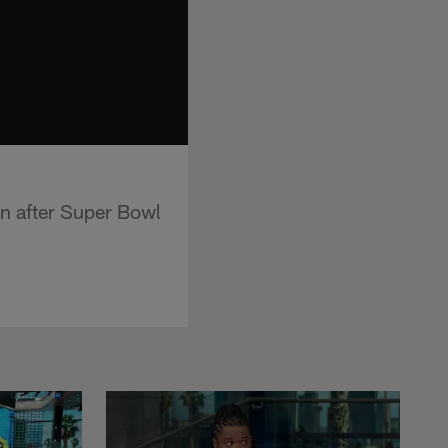
on after Super Bowl