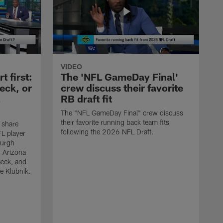
VIDEO
 first:
The 'NFL GameDay Final'
eck, or
crew discuss their favorite
RB draft fit
The "NFL GameDay Final" crew discuss
their favorite running back team fits
 share
following the 2026 NFL Draft.
L player
burgh
, Arizona
Beck, and
e Klubnik.