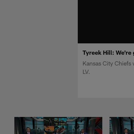
Tyreek Hill: We're
Kansas City Chiefs 
LV.