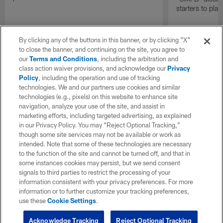
starters to pla
By clicking any of the buttons in this banner, or by clicking "X"
to close the banner, and continuing on the site, you agree to
our
Terms and Conditions
, including the arbitration and
class action waiver provisions, and acknowledge our
Privacy
Policy
, including the operation and use of tracking
technologies. We and our partners use cookies and similar
technologies (e.g., pixels) on this website to enhance site
navigation, analyze your use of the site, and assist in
marketing efforts, including targeted advertising, as explained
in our Privacy Policy. You may “Reject Optional Tracking,”
though some site services may not be available or work as
intended. Note that some of these technologies are necessary
to the function of the site and cannot be turned off, and that in
some instances cookies may persist, but we send consent
signals to third parties to restrict the processing of your
information consistent with your privacy preferences. For more
information or to further customize your tracking preferences,
use these
Cookie Settings
.
Acknowledge Tracking
Reject Optional Tracking