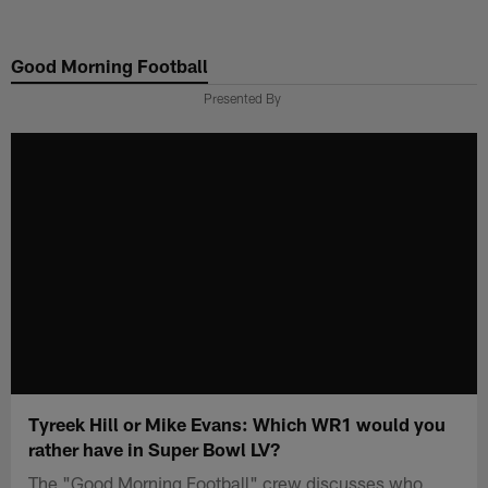
Skip
to
Good Morning Football
main
content
Presented By
Tyreek Hill or Mike Evans: Which WR1 would you
rather have in Super Bowl LV?
The "Good Morning Football" crew discusses who