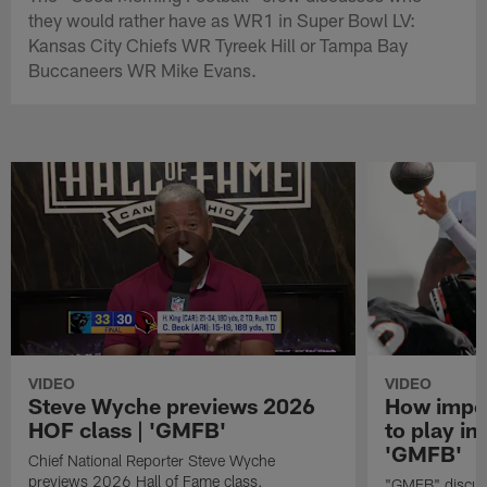
they would rather have as WR1 in Super Bowl LV:
Kansas City Chiefs WR Tyreek Hill or Tampa Bay
Buccaneers WR Mike Evans.
VIDEO
VIDEO
Steve Wyche previews 2026
How import
HOF class | 'GMFB'
to play in
'GMFB'
Chief National Reporter Steve Wyche
previews 2026 Hall of Fame class.
"GMFB" discuss