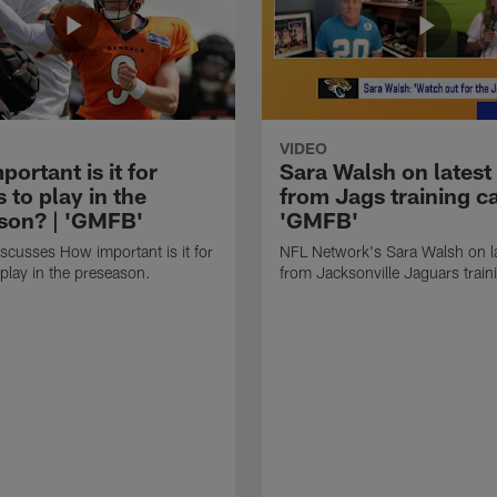
VIDEO
ortant is it for
Sara Walsh on latest
s to play in the
from Jags training c
son? | 'GMFB'
'GMFB'
cusses How important is it for
NFL Network's Sara Walsh on l
 play in the preseason.
from Jacksonville Jaguars trai