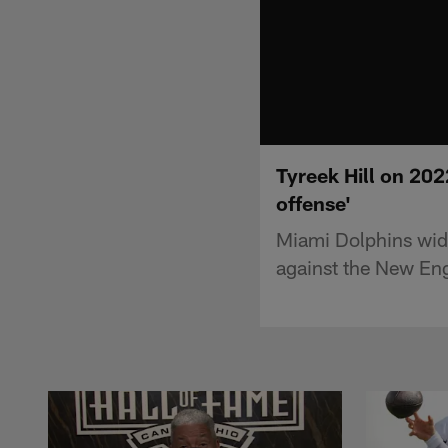
Tyreek Hill on 202
offense'
Miami Dolphins wide
against the New Eng