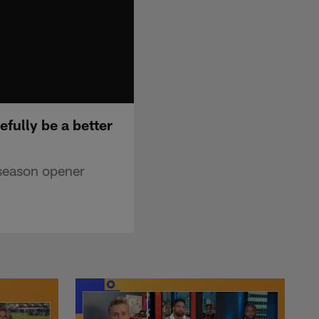
fully be a better
 season opener