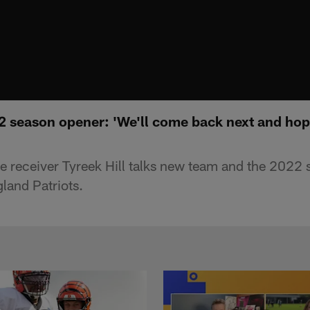
2 season opener: 'We'll come back next and hope
 receiver Tyreek Hill talks new team and the 2022
land Patriots.