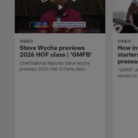
VIDEO
VIDEO
Steve Wyche previews
How imp
2026 HOF class | 'GMFB'
starter
presea
Chief National Reporter Steve Wyche
previews 2026 Hall of Fame class.
"GMFB" dis
starters to