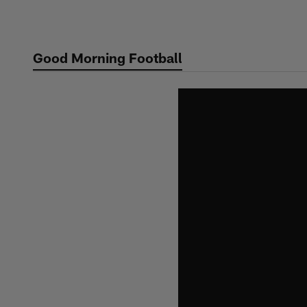
Skip
to
main
Good Morning Football
content