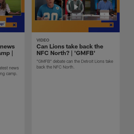
VIDEO
 news
Can Lions take back the
amp |
NFC North? | 'GMFB'
"GMFB" debate can the Detroit Lions take
back the NFC North.
atest news
ning camp.