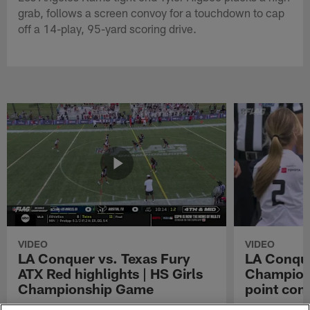
grab, follows a screen convoy for a touchdown to cap
off a 14-play, 95-yard scoring drive.
VIDEO
VIDEO
LA Conquer vs. Texas Fury
LA Conque
ATX Red highlights | HS Girls
Champions
Championship Game
point con
Watch the highlights from the matchup
LA Conquer QB