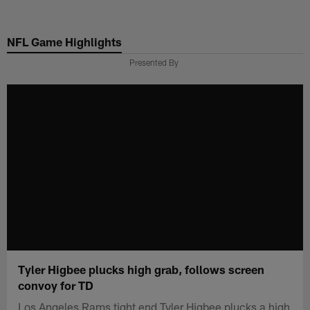
Skip
to
NFL Game Highlights
main
content
Presented By
Tyler Higbee plucks high grab, follows screen
convoy for TD
Los Angeles Rams tight end Tyler Higbee plucks a high