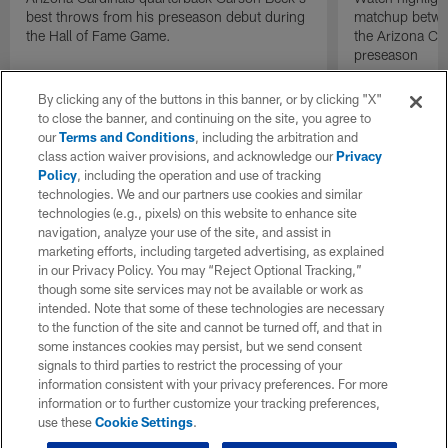
best throws from his preseason debut during
matchup betwee
the Hall of Fame Game.
the Arizona Ca
preseason
By clicking any of the buttons in this banner, or by clicking "X"
to close the banner, and continuing on the site, you agree to
our
Terms and Conditions
, including the arbitration and
class action waiver provisions, and acknowledge our
Privacy
Policy
, including the operation and use of tracking
technologies. We and our partners use cookies and similar
technologies (e.g., pixels) on this website to enhance site
navigation, analyze your use of the site, and assist in
marketing efforts, including targeted advertising, as explained
in our Privacy Policy. You may “Reject Optional Tracking,”
though some site services may not be available or work as
intended. Note that some of these technologies are necessary
to the function of the site and cannot be turned off, and that in
some instances cookies may persist, but we send consent
signals to third parties to restrict the processing of your
information consistent with your privacy preferences. For more
information or to further customize your tracking preferences,
use these
Cookie Settings
.