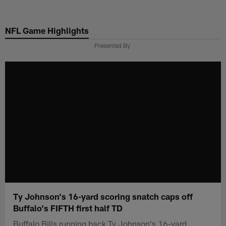
Skip
to
NFL Game Highlights
main
content
Presented By
Ty Johnson's 16-yard scoring snatch caps off
Buffalo's FIFTH first half TD
Buffalo Bills running back Ty Johnson's 16-yard