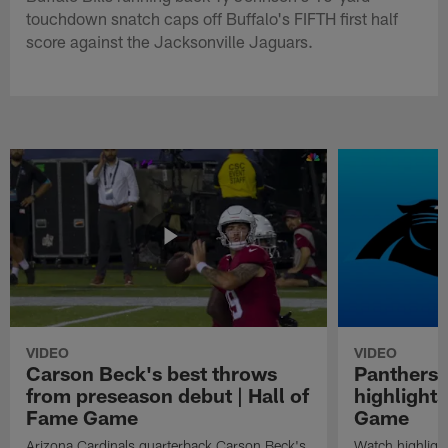
touchdown snatch caps off Buffalo's FIFTH first half
score against the Jacksonville Jaguars.
VIDEO
VIDEO
Carson Beck's best throws
Panthers 
from preseason debut | Hall of
highlights
Fame Game
Game
Arizona Cardinals quarterback Carson Beck's
Watch highligh