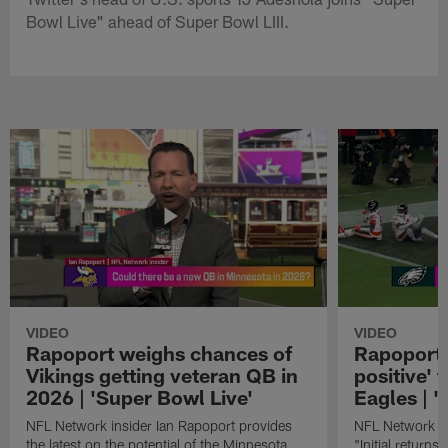
Bowl Live" ahead of Super Bowl LIII.
VIDEO
VIDEO
Rapoport weighs chances of
Rapoport: 
Vikings getting veteran QB in
positive' 
2026 | 'Super Bowl Live'
Eagles | '
NFL Network insider Ian Rapoport provides
NFL Network In
the latest on the potential of the Minnesota
"Initial returns 