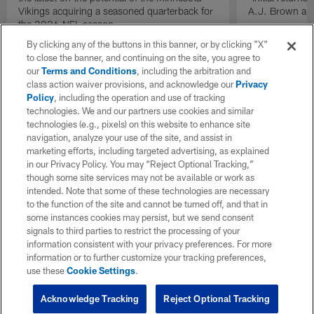
Vikings acquiring a seasoned quarterback for
A.J. Brown and
the 2026 NFL season.
By clicking any of the buttons in this banner, or by clicking "X"
to close the banner, and continuing on the site, you agree to
our
Terms and Conditions
, including the arbitration and
class action waiver provisions, and acknowledge our
Privacy
Policy
, including the operation and use of tracking
technologies. We and our partners use cookies and similar
technologies (e.g., pixels) on this website to enhance site
navigation, analyze your use of the site, and assist in
marketing efforts, including targeted advertising, as explained
in our Privacy Policy. You may “Reject Optional Tracking,”
though some site services may not be available or work as
intended. Note that some of these technologies are necessary
to the function of the site and cannot be turned off, and that in
some instances cookies may persist, but we send consent
signals to third parties to restrict the processing of your
information consistent with your privacy preferences. For more
information or to further customize your tracking preferences,
use these
Cookie Settings
.
Acknowledge Tracking
Reject Optional Tracking