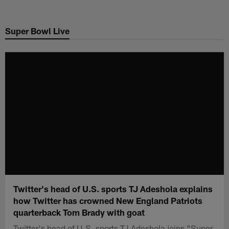
Skip
to
Super Bowl Live
main
content
Twitter's head of U.S. sports TJ Adeshola explains
how Twitter has crowned New England Patriots
quarterback Tom Brady with goat
Twitter's head of U.S. sports TJ Adeshola joins "Super