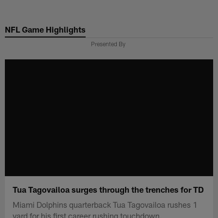
Skip
to
NFL Game Highlights
main
content
Presented By
Tua Tagovailoa surges through the trenches for TD
Miami Dolphins quarterback Tua Tagovailoa rushes 1
yard for his first career rushing touchdown.