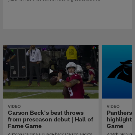
VIDEO
VIDEO
Carson Beck's best throws
Panthers 
from preseason debut | Hall of
highlights
Fame Game
Game
Arizona Cardinals quarterback Carson Beck's
Watch highligh