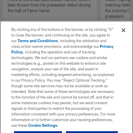
best throws from his preseason debut during
matchup betwee
the Hall of Fame Game.
the Arizona Ca
preseason
By clicking any of the buttons in this banner, or by clicking "X"
to close the banner, and continuing on the site, you agree to
our
Terms and Conditions
, including the arbitration and
class action waiver provisions, and acknowledge our
Privacy
Policy
, including the operation and use of tracking
technologies. We and our partners use cookies and similar
technologies (e.g., pixels) on this website to enhance site
navigation, analyze your use of the site, and assist in
marketing efforts, including targeted advertising, as explained
in our Privacy Policy. You may “Reject Optional Tracking,”
though some site services may not be available or work as
intended. Note that some of these technologies are necessary
to the function of the site and cannot be turned off, and that in
some instances cookies may persist, but we send consent
signals to third parties to restrict the processing of your
information consistent with your privacy preferences. For more
information or to further customize your tracking preferences,
use these
Cookie Settings
.