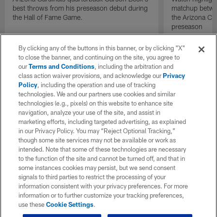
best throws from his preseason debut during
matchup betwee
the Hall of Fame Game.
the Arizona Ca
preseason
By clicking any of the buttons in this banner, or by clicking "X"
to close the banner, and continuing on the site, you agree to
our
Terms and Conditions
, including the arbitration and
class action waiver provisions, and acknowledge our
Privacy
Policy
, including the operation and use of tracking
technologies. We and our partners use cookies and similar
technologies (e.g., pixels) on this website to enhance site
navigation, analyze your use of the site, and assist in
marketing efforts, including targeted advertising, as explained
in our Privacy Policy. You may “Reject Optional Tracking,”
though some site services may not be available or work as
intended. Note that some of these technologies are necessary
to the function of the site and cannot be turned off, and that in
some instances cookies may persist, but we send consent
signals to third parties to restrict the processing of your
information consistent with your privacy preferences. For more
information or to further customize your tracking preferences,
use these
Cookie Settings
.