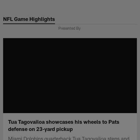
Skip
to
NFL Game Highlights
main
content
Presented By
Tua Tagovailoa showcases his wheels to Pats
defense on 23-yard pickup
Miami Dolphins quarterback Tua Tagovailoa steps and