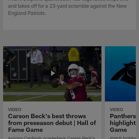
and takes off for a 23-yard scramble against the New
England Patriots.
VIDEO
VIDEO
Carson Beck's best throws
Panthers 
from preseason debut | Hall of
highlights
Fame Game
Game
Arizona Cardinals quarterback Carson Beck's
Watch highligh