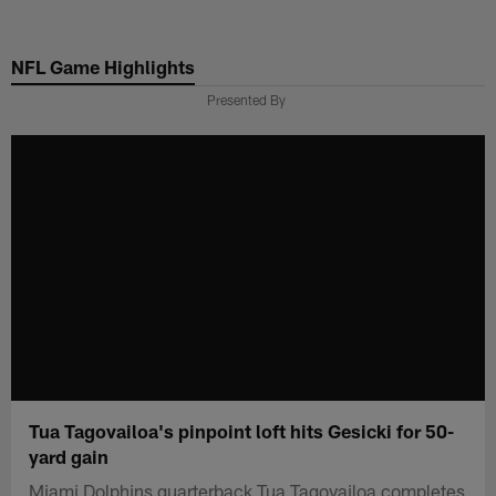
Skip
to
NFL Game Highlights
main
content
Presented By
Tua Tagovailoa's pinpoint loft hits Gesicki for 50-
yard gain
Miami Dolphins quarterback Tua Tagovailoa completes