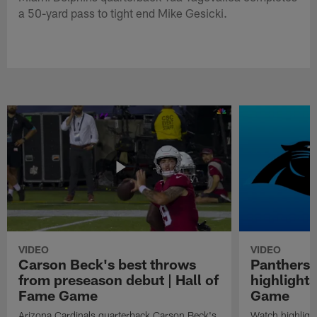
a 50-yard pass to tight end Mike Gesicki.
VIDEO
VIDEO
Carson Beck's best throws
Panthers 
from preseason debut | Hall of
highlights
Fame Game
Game
Arizona Cardinals quarterback Carson Beck's
Watch highligh