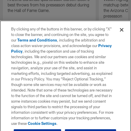
best throws from his preseason debut during
matchup betwee
the Hall of Fame Game.
the Arizona Ca
preseason
By clicking any of the buttons in this banner, or by clicking "X"
to close the banner, and continuing on the site, you agree to
our
Terms and Conditions
, including the arbitration and
class action waiver provisions, and acknowledge our
Privacy
Policy
, including the operation and use of tracking
technologies. We and our partners use cookies and similar
technologies (e.g., pixels) on this website to enhance site
navigation, analyze your use of the site, and assist in
marketing efforts, including targeted advertising, as explained
in our Privacy Policy. You may “Reject Optional Tracking,”
though some site services may not be available or work as
intended. Note that some of these technologies are necessary
to the function of the site and cannot be turned off, and that in
some instances cookies may persist, but we send consent
signals to third parties to restrict the processing of your
information consistent with your privacy preferences. For more
information or to further customize your tracking preferences,
use these
Cookie Settings
.