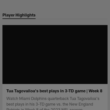
Skip
to
Player Highlights
main
content
Tua Tagovailoa's best plays in 3-TD game | Week 8
Watch Miami Dolphins quarterback Tua Tagovailoa's
best plays in his 3-TD game vs. the New England
Patriots in Week 8 of the 2023 NFL season.