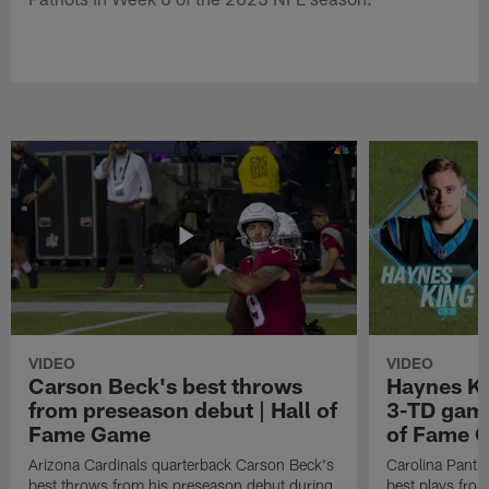
VIDEO
VIDEO
Carson Beck's best throws
Haynes Ki
from preseason debut | Hall of
3-TD game
Fame Game
of Fame 
Arizona Cardinals quarterback Carson Beck's
Carolina Panth
best throws from his preseason debut during
best plays fro