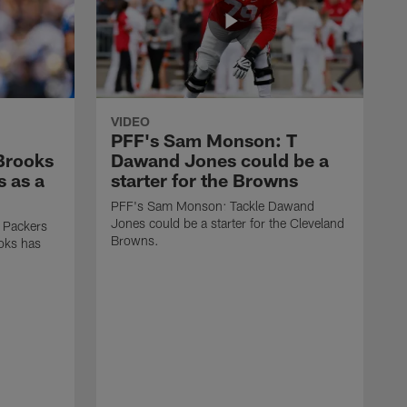
VIDEO
PFF's Sam Monson: T
 Brooks
Dawand Jones could be a
s as a
starter for the Browns
PFF's Sam Monson: Tackle Dawand
Jones could be a starter for the Cleveland
 Packers
Browns.
ooks has