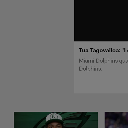
Tua Tagovailoa: 'I
Miami Dolphins quat
Dolphins.