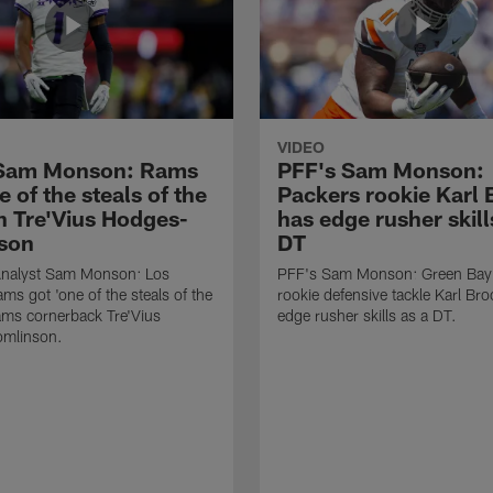
VIDEO
 Sam Monson: Rams
PFF's Sam Monson:
e of the steals of the
Packers rookie Karl
in Tre'Vius Hodges-
has edge rusher skill
son
DT
nalyst Sam Monson: Los
PFF's Sam Monson: Green Bay
ms got 'one of the steals of the
rookie defensive tackle Karl Br
Rams cornerback Tre'Vius
edge rusher skills as a DT.
mlinson.