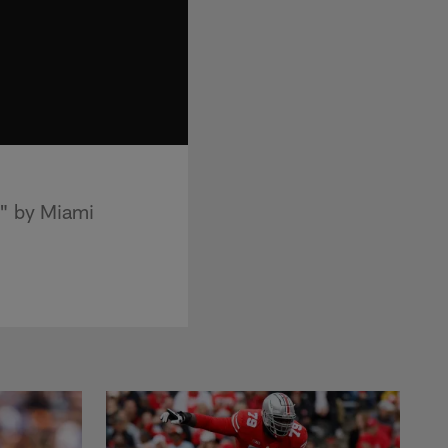
d" by Miami