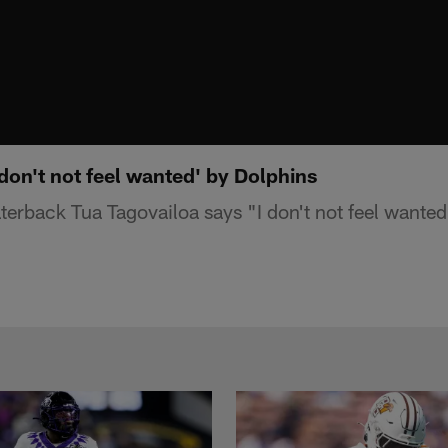
 don't not feel wanted' by Dolphins
erback Tua Tagovailoa says "I don't not feel wante