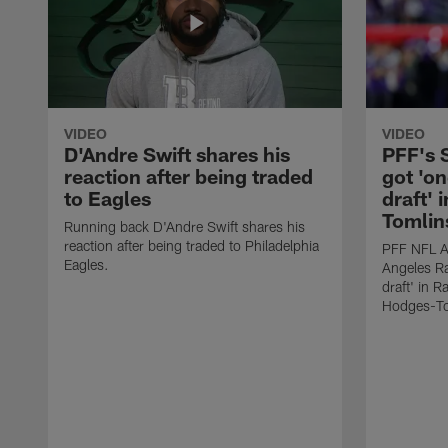
VIDEO
VIDEO
D'Andre Swift shares his
PFF's
reaction after being traded
got 'on
to Eagles
draft' 
Tomlin
Running back D'Andre Swift shares his
reaction after being traded to Philadelphia
PFF NFL A
Eagles.
Angeles Ra
draft' in 
Hodges-To