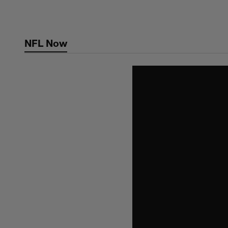
Skip
to
main
NFL Now
content