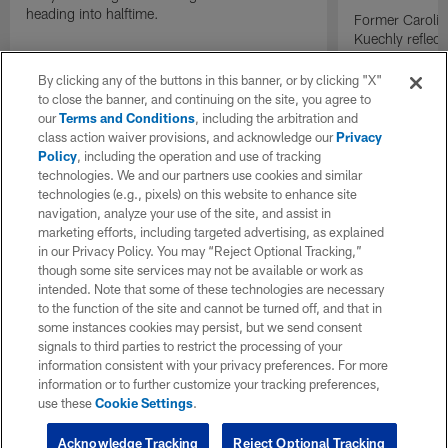
heading into halftime.
Former Carolin
Kuechly reflect
becoming the 
inducted into t
By clicking any of the buttons in this banner, or by clicking "X"
while former t
to close the banner, and continuing on the site, you agree to
conversation t
our
Terms and Conditions
, including the arbitration and
generation of p
class action waiver provisions, and acknowledge our
Privacy
Policy
, including the operation and use of tracking
technologies. We and our partners use cookies and similar
technologies (e.g., pixels) on this website to enhance site
navigation, analyze your use of the site, and assist in
marketing efforts, including targeted advertising, as explained
in our Privacy Policy. You may “Reject Optional Tracking,”
though some site services may not be available or work as
intended. Note that some of these technologies are necessary
to the function of the site and cannot be turned off, and that in
some instances cookies may persist, but we send consent
signals to third parties to restrict the processing of your
information consistent with your privacy preferences. For more
information or to further customize your tracking preferences,
use these
Cookie Settings
.
Acknowledge Tracking
Reject Optional Tracking