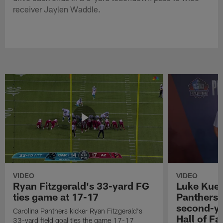
receiver Jaylen Waddle.
VIDEO
VIDEO
Ryan Fitzgerald's 33-yard FG
Luke Kuec
ties game at 17-17
Panthers 
second-yo
Carolina Panthers kicker Ryan Fitzgerald's
Hall of F
33-yard field goal ties the game 17-17