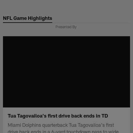
Skip
to
NFL Game Highlights
main
content
Presented By
Tua Tagovailoa's first drive back ends in TD
Miami Dolphins quarterback Tua Tagovailoa's first
drive back ends in a 6-yard touchdown pass to wide