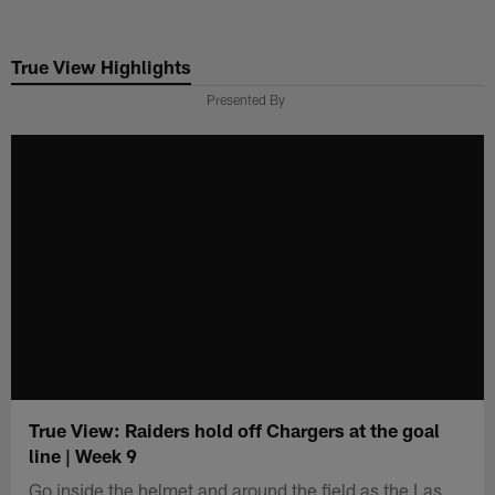
Skip
to
True View Highlights
main
content
Presented By
True View: Raiders hold off Chargers at the goal
line | Week 9
Go inside the helmet and around the field as the Las