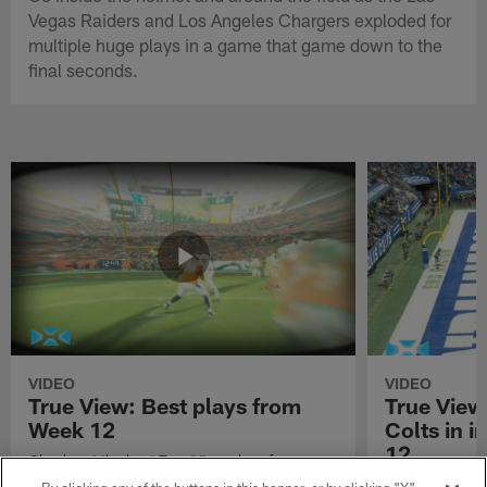
Vegas Raiders and Los Angeles Chargers exploded for
multiple huge plays in a game that game down to the
final seconds.
VIDEO
VIDEO
True View: Best plays from
True View
Week 12
Colts in i
12
Check out the best True View plays from
Week 12 of the 2021 NFL season.
Watch True Vie