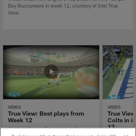
Bay Buccaneers in week 12, courtesy of Intel True
View.
VIDEO
VIDEO
True View: Best plays from
True View
Week 12
Colts in i
12
Check out the best True View plays from
Week 12 of the 2021 NFL season.
Watch True Vie