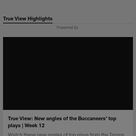
Skip
to
True View Highlights
main
content
Presented By
True View: New angles of the Buccaneers' top
plays | Week 12
Watch these new angles of top plays from the Tampa