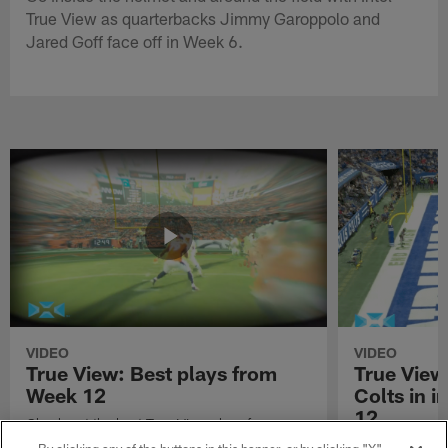
True View as quarterbacks Jimmy Garoppolo and
Jared Goff face off in Week 6.
VIDEO
VIDEO
True View: Best plays from
True View
Week 12
Colts in i
12
Check out the best True View plays from
Week 12 of the 2021 NFL season.
Watch True Vie