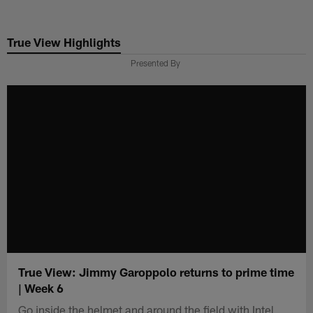
Skip
to
True View Highlights
main
content
Presented By
True View: Jimmy Garoppolo returns to prime time
| Week 6
Go inside the helmet and around the field with Intel