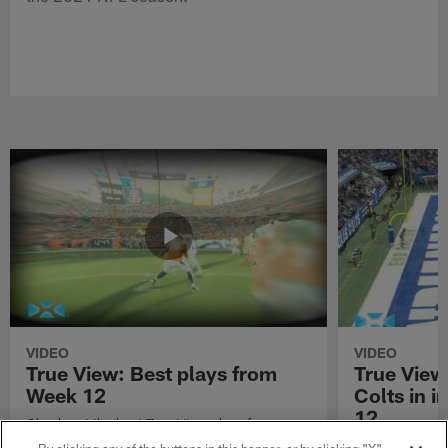
VIDEO
VIDEO
True View: Best plays from
True View
Week 12
Colts in i
12
Check out the best True View plays from
Week 12 of the 2021 NFL season.
Watch True Vie