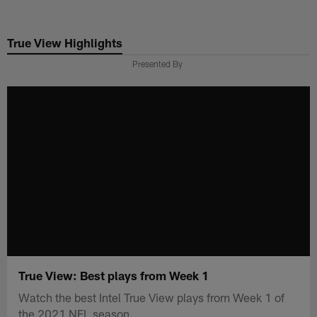
Skip
to
True View Highlights
main
content
Presented By
True View: Best plays from Week 1
Watch the best Intel True View plays from Week 1 of
the 2021 NFL season.