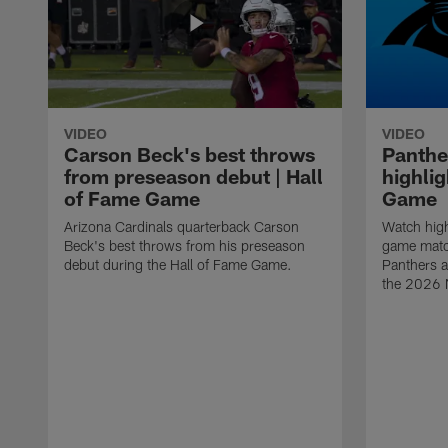
VIDEO
VIDEO
Carson Beck's best throws
Panthe
from preseason debut | Hall
highlig
of Fame Game
Game
Arizona Cardinals quarterback Carson
Watch high
Beck's best throws from his preseason
game matc
debut during the Hall of Fame Game.
Panthers a
the 2026 