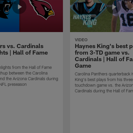
VIDEO
rs vs. Cardinals
Haynes King's best p
hts | Hall of Fame
from 3-TD game vs.
Cardinals | Hall of F
Game
lights from the Hall of Fame
hup between the Carolina
Carolina Panthers quarterback
nd the Arizona Cardinals during
King's best plays from his three
NFL preseason
touchdown game vs. the Arizo
Cardinals during the Hall of F