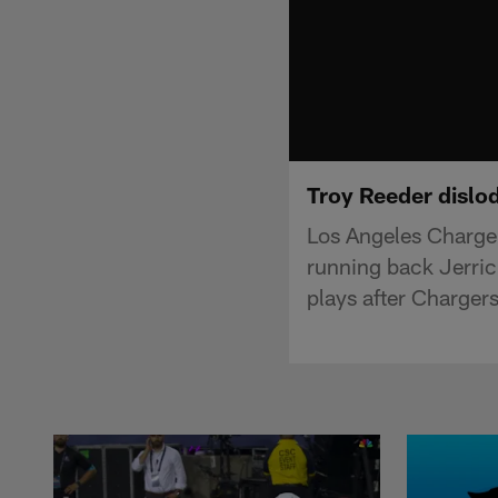
Troy Reeder dislo
Los Angeles Charger
running back Jerric
plays after Charger