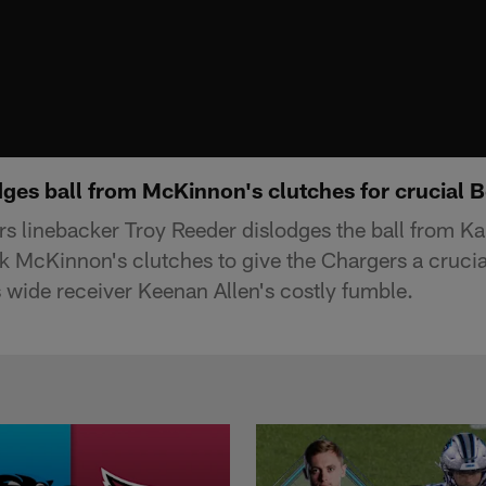
dges ball from McKinnon's clutches for crucial 
s linebacker Troy Reeder dislodges the ball from Ka
k McKinnon's clutches to give the Chargers a cruci
s wide receiver Keenan Allen's costly fumble.