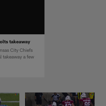
Bolts takeaway
nsas City Chiefs
al takeaway a few