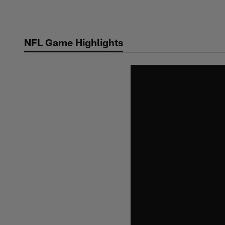
Skip
to
main
NFL Game Highlights
content