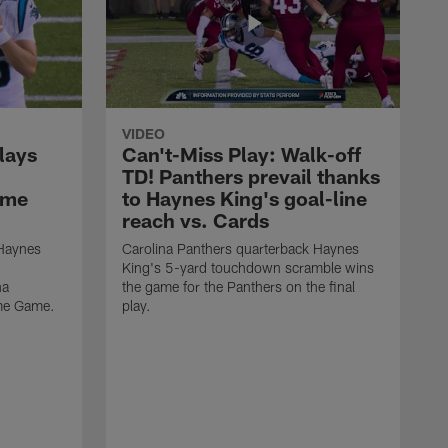
VIDEO
lays
Can't-Miss Play: Walk-off
TD! Panthers prevail thanks
ame
to Haynes King's goal-line
reach vs. Cards
 Haynes
Carolina Panthers quarterback Haynes
King's 5-yard touchdown scramble wins
na
the game for the Panthers on the final
ame Game.
play.