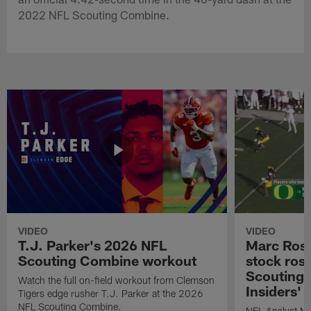
2022 NFL Scouting Combine.
VIDEO
VIDEO
T.J. Parker's 2026 NFL
Marc Ross
Scouting Combine workout
stock ros
Scouting 
Watch the full on-field workout from Clemson
Insiders'
Tigers edge rusher T.J. Parker at the 2026
NFL Scouting Combine.
NFL Analyst Ma