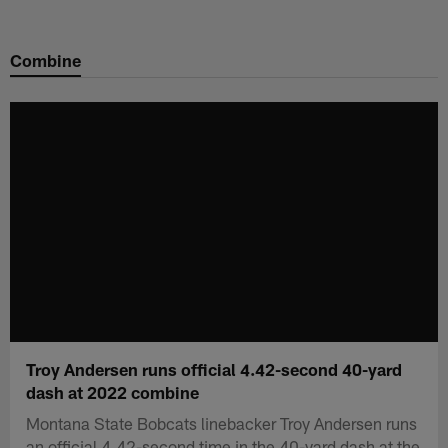
Skip
to
Combine
main
content
Troy Andersen runs official 4.42-second 40-yard
dash at 2022 combine
Montana State Bobcats linebacker Troy Andersen runs
an official 4.42-second time in the 40-yard dash at the