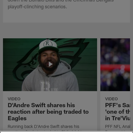
playoff-clinching scenarios.
VIDEO
VIDEO
D'Andre Swift shares his
PFF's Sa
reaction after being traded to
'one of the
Eagles
in Tre'Vi
Running back D'Andre Swift shares his
PFF NFL Analy
reaction after being traded to Philadelphia
Rams got 'one of