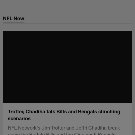
Skip
to
NFL Now
main
content
Trotter, Chadiha talk Bills and Bengals clinching
scenarios
NFL Network's Jim Trotter and Jeffri Chadiha break
down the Buffalo Bills and the Cincinnati Bengals