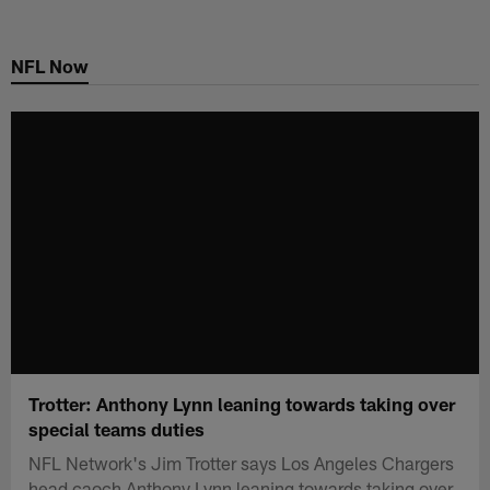
Skip
to
NFL Now
main
content
Trotter: Anthony Lynn leaning towards taking over
special teams duties
NFL Network's Jim Trotter says Los Angeles Chargers
head caoch Anthony Lynn leaning towards taking over