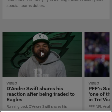
special teams duties.
VIDEO
VIDEO
D'Andre Swift shares his
PFF's Sa
reaction after being traded to
'one of the
Eagles
in Tre'Vi
Running back D'Andre Swift shares his
PFF NFL Analy
reaction after being traded to Philadelphia
Rams got 'one of