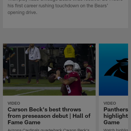
his first career rushing touchdown on the Bears'
opening drive.
VIDEO
VIDEO
Carson Beck's best throws
Panthers 
from preseason debut | Hall of
highlights
Fame Game
Game
Arizona Cardinals quarterback Carson Beck's
Watch highligh