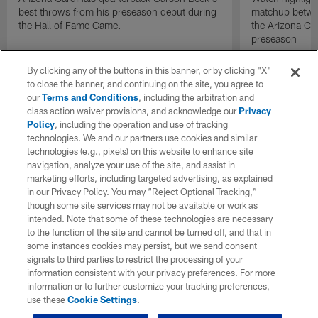
best throws from his preseason debut during
matchup betwee
the Hall of Fame Game.
the Arizona Ca
preseason
By clicking any of the buttons in this banner, or by clicking "X"
to close the banner, and continuing on the site, you agree to
our
Terms and Conditions
, including the arbitration and
class action waiver provisions, and acknowledge our
Privacy
Policy
, including the operation and use of tracking
technologies. We and our partners use cookies and similar
technologies (e.g., pixels) on this website to enhance site
navigation, analyze your use of the site, and assist in
marketing efforts, including targeted advertising, as explained
in our Privacy Policy. You may “Reject Optional Tracking,”
though some site services may not be available or work as
intended. Note that some of these technologies are necessary
to the function of the site and cannot be turned off, and that in
some instances cookies may persist, but we send consent
signals to third parties to restrict the processing of your
information consistent with your privacy preferences. For more
information or to further customize your tracking preferences,
use these
Cookie Settings
.