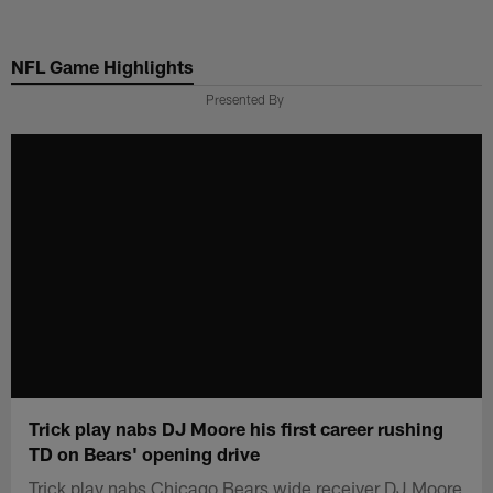
Skip
to
NFL Game Highlights
main
content
Presented By
Trick play nabs DJ Moore his first career rushing
TD on Bears' opening drive
Trick play nabs Chicago Bears wide receiver DJ Moore