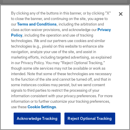
By clicking any of the buttons in this banner, or by clicking "X"
to close the banner, and continuing on the site, you agree to
our
Terms and Conditions
, including the arbitration and
class action waiver provisions, and acknowledge our
Privacy
Policy
, including the operation and use of tracking
technologies. We and our partners use cookies and similar
technologies (e.g., pixels) on this website to enhance site
navigation, analyze your use of the site, and assist in
marketing efforts, including targeted advertising, as explained
in our Privacy Policy. You may “Reject Optional Tracking,”
though some site services may not be available or work as
intended. Note that some of these technologies are necessary
to the function of the site and cannot be turned off, and that in
some instances cookies may persist, but we send consent
signals to third parties to restrict the processing of your
information consistent with your privacy preferences. For more
information or to further customize your tracking preferences,
use these
Cookie Settings
.
Acknowledge Tracking
Reject Optional Tracking