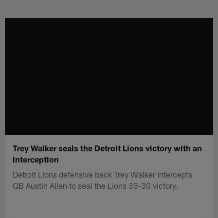
Skip
to
main
content
Trey Walker seals the Detroit Lions victory with an
interception
Detroit Lions defensive back Trey Walker intercepts
QB Austin Allen to seal the Lions 33-30 victory.