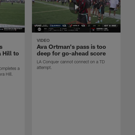
VIDEO
s
Ava Ortman's pass is too
 Hill to
deep for go-ahead score
LA Conquer cannot connect on a TD
attempt.
ompletes a
ra Hill.