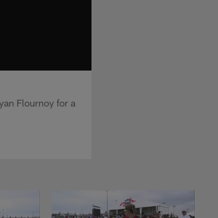
yan Flournoy for a