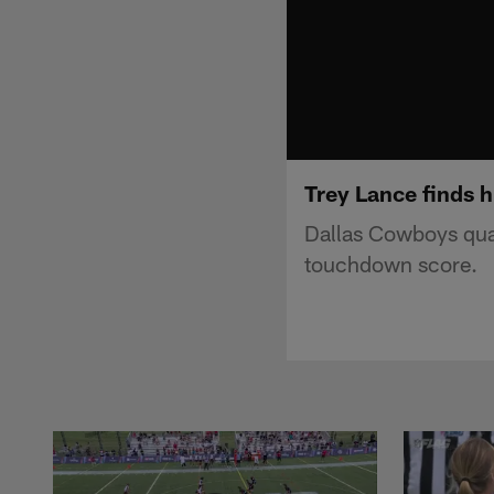
Trey Lance finds h
Dallas Cowboys quar
touchdown score.