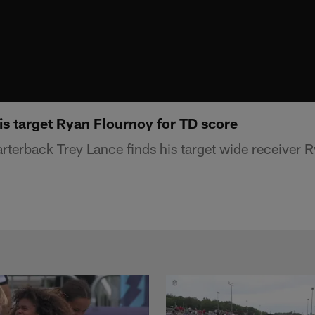
is target Ryan Flournoy for TD score
terback Trey Lance finds his target wide receiver R