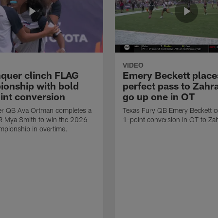
VIDEO
quer clinch FLAG
Emery Beckett place
onship with bold
perfect pass to Zahra
int conversion
go up one in OT
r QB Ava Ortman completes a
Texas Fury QB Emery Beckett c
R Mya Smith to win the 2026
1-point conversion in OT to Zah
pionship in overtime.