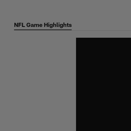
Skip
to
main
NFL Game Highlights
content