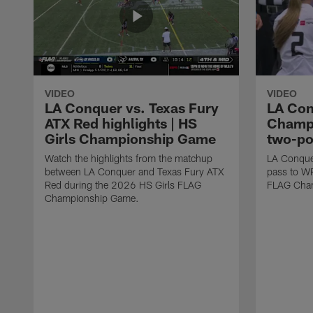
VIDEO
VIDEO
LA Conquer vs. Texas Fury
LA Con
ATX Red highlights | HS
Champi
Girls Championship Game
two-po
Watch the highlights from the matchup
LA Conque
between LA Conquer and Texas Fury ATX
pass to W
Red during the 2026 HS Girls FLAG
FLAG Cham
Championship Game.