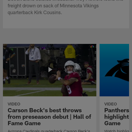
freight drown on sack of Minnesota Vikings
quarterback Kirk Cousins.
VIDEO
VIDEO
Carson Beck's best throws
Panthers 
from preseason debut | Hall of
highlights
Fame Game
Game
Arizona Cardinals quarterback Carson Beck's
Watch highligh