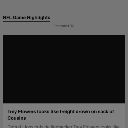
Skip
to
NFL Game Highlights
main
content
Presented By
Trey Flowers looks like freight drown on sack of
Cousins
Detroit Lions outside linebacker Trey Flowers looks like