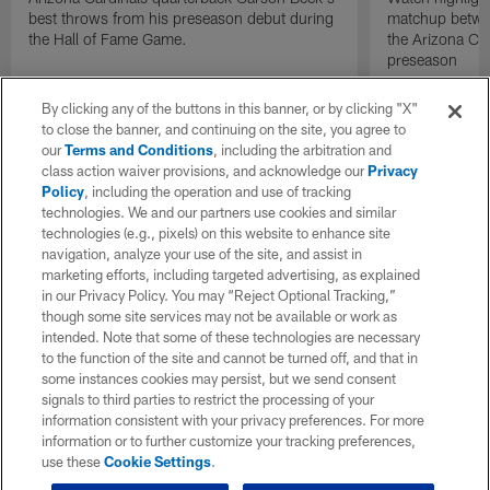
best throws from his preseason debut during
matchup betwee
the Hall of Fame Game.
the Arizona Ca
preseason
By clicking any of the buttons in this banner, or by clicking "X"
to close the banner, and continuing on the site, you agree to
our
Terms and Conditions
, including the arbitration and
class action waiver provisions, and acknowledge our
Privacy
Policy
, including the operation and use of tracking
technologies. We and our partners use cookies and similar
technologies (e.g., pixels) on this website to enhance site
navigation, analyze your use of the site, and assist in
marketing efforts, including targeted advertising, as explained
in our Privacy Policy. You may “Reject Optional Tracking,”
though some site services may not be available or work as
intended. Note that some of these technologies are necessary
to the function of the site and cannot be turned off, and that in
some instances cookies may persist, but we send consent
signals to third parties to restrict the processing of your
information consistent with your privacy preferences. For more
information or to further customize your tracking preferences,
use these
Cookie Settings
.