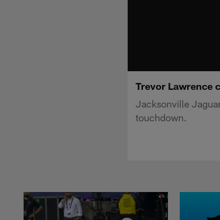
Trevor Lawrence c
Jacksonville Jaguar
touchdown.