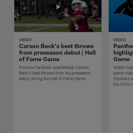
VIDEO
VIDEO
Carson Beck's best throws
Panthe
from preseason debut | Hall
highlig
of Fame Game
Game
Arizona Cardinals quarterback Carson
Watch high
Beck's best throws from his preseason
game matc
debut during the Hall of Fame Game.
Panthers a
the 2026 