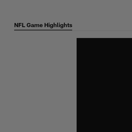
Skip
to
main
NFL Game Highlights
content