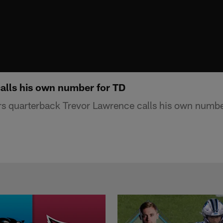
alls his own number for TD
s quarterback Trevor Lawrence calls his own numbe