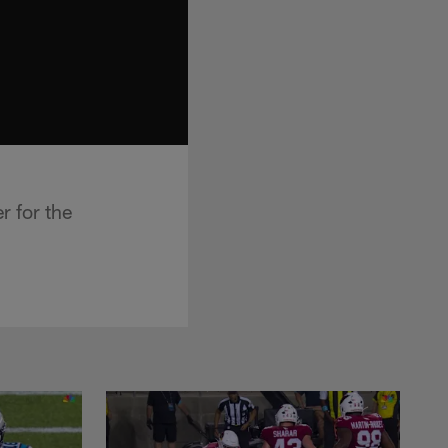
r for the