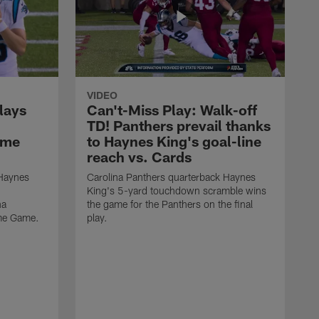
VIDEO
lays
Can't-Miss Play: Walk-off
TD! Panthers prevail thanks
ame
to Haynes King's goal-line
reach vs. Cards
 Haynes
Carolina Panthers quarterback Haynes
King's 5-yard touchdown scramble wins
na
the game for the Panthers on the final
ame Game.
play.