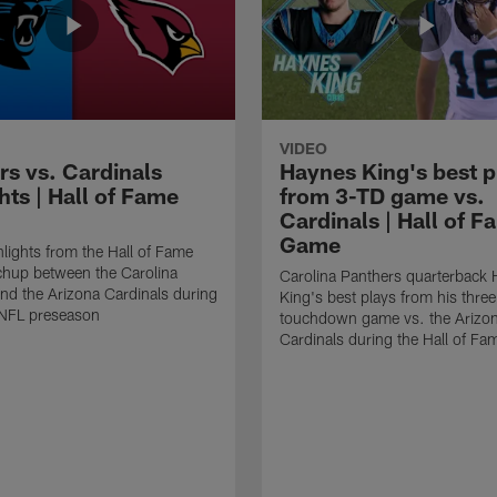
VIDEO
rs vs. Cardinals
Haynes King's best p
hts | Hall of Fame
from 3-TD game vs.
Cardinals | Hall of F
Game
lights from the Hall of Fame
hup between the Carolina
Carolina Panthers quarterback
nd the Arizona Cardinals during
King's best plays from his three
NFL preseason
touchdown game vs. the Arizo
Cardinals during the Hall of F