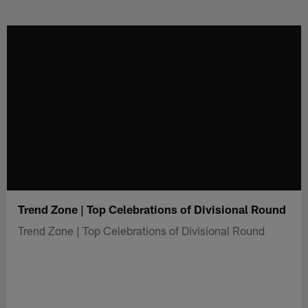
Skip
to
main
content
Trend Zone | Top Celebrations of Divisional Round
Trend Zone | Top Celebrations of Divisional Round