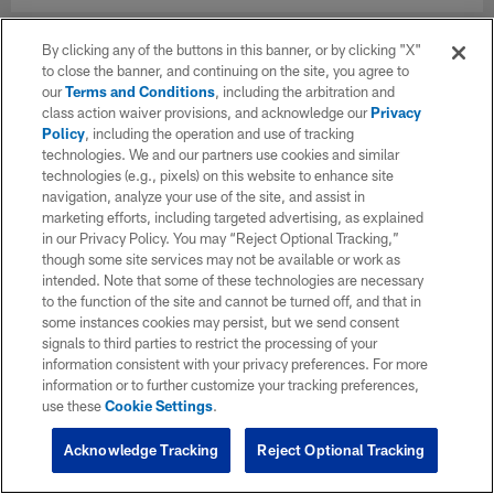
By clicking any of the buttons in this banner, or by clicking "X"
to close the banner, and continuing on the site, you agree to
our
Terms and Conditions
, including the arbitration and
class action waiver provisions, and acknowledge our
Privacy
Policy
, including the operation and use of tracking
technologies. We and our partners use cookies and similar
technologies (e.g., pixels) on this website to enhance site
navigation, analyze your use of the site, and assist in
marketing efforts, including targeted advertising, as explained
in our Privacy Policy. You may “Reject Optional Tracking,”
though some site services may not be available or work as
intended. Note that some of these technologies are necessary
to the function of the site and cannot be turned off, and that in
some instances cookies may persist, but we send consent
signals to third parties to restrict the processing of your
information consistent with your privacy preferences. For more
information or to further customize your tracking preferences,
use these
Cookie Settings
.
Acknowledge Tracking
Reject Optional Tracking