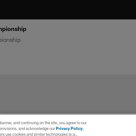
mpionship
pionship
e banner, and continuing on the site, you agree to our
r provisions, and acknowledge our
Privacy Policy
,
rs use cookies and similar technologies (e.g.,