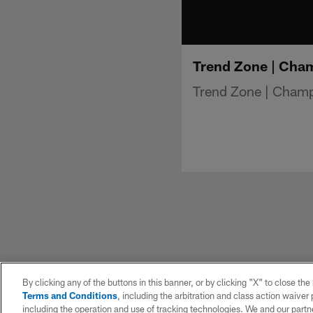
Trend Zone | Cha
Trend Zone | Cham
By clicking any of the buttons in this banner, or by clicking "X" to close th
Terms and Conditions
, including the arbitration and class action waive
including the operation and use of tracking technologies. We and our partne