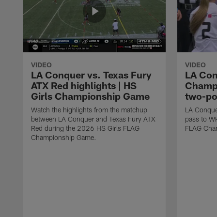
VIDEO
VIDEO
LA Conquer vs. Texas Fury
LA Con
ATX Red highlights | HS
Champi
Girls Championship Game
two-po
Watch the highlights from the matchup
LA Conque
between LA Conquer and Texas Fury ATX
pass to W
Red during the 2026 HS Girls FLAG
FLAG Cham
Championship Game.