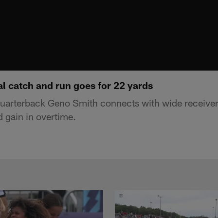
al catch and run goes for 22 yards
uarterback Geno Smith connects with wide receiver
d gain in overtime.