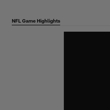
Skip
to
main
NFL Game Highlights
content