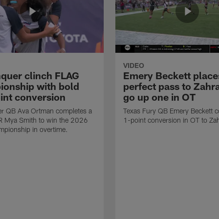
VIDEO
quer clinch FLAG
Emery Beckett place
onship with bold
perfect pass to Zahra
int conversion
go up one in OT
r QB Ava Ortman completes a
Texas Fury QB Emery Beckett c
R Mya Smith to win the 2026
1-point conversion in OT to Zah
pionship in overtime.