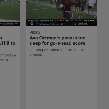
VIDEO
s
Ava Ortman's pass is too
 Hill to
deep for go-ahead score
LA Conquer cannot connect on a TD
attempt.
ompletes a
ra Hill.