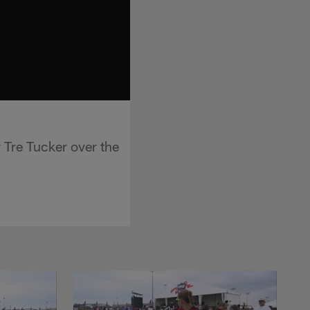
 Tre Tucker over the