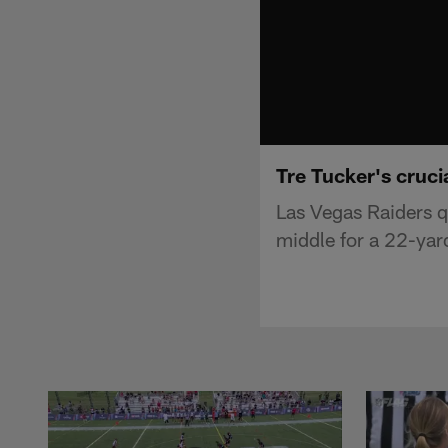
Tre Tucker's cruci
Las Vegas Raiders q
middle for a 22-yar