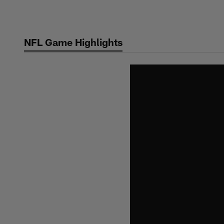
Skip
to
main
NFL Game Highlights
content