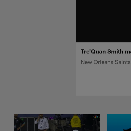
Tre'Quan Smith ma
New Orleans Saints 