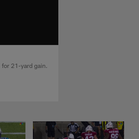
 for 21-yard gain.