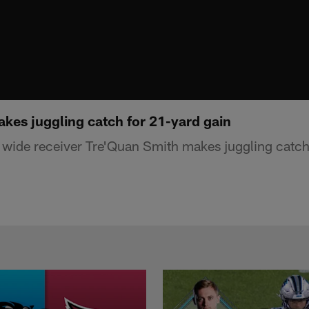
kes juggling catch for 21-yard gain
wide receiver Tre'Quan Smith makes juggling catch