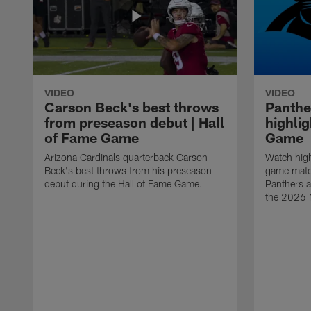
VIDEO
VIDEO
Carson Beck's best throws
Panthe
from preseason debut | Hall
highlig
of Fame Game
Game
Arizona Cardinals quarterback Carson
Watch high
Beck's best throws from his preseason
game matc
debut during the Hall of Fame Game.
Panthers a
the 2026 