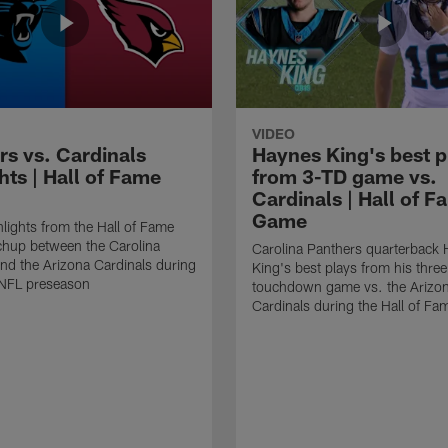
VIDEO
rs vs. Cardinals
Haynes King's best p
hts | Hall of Fame
from 3-TD game vs.
Cardinals | Hall of F
Game
lights from the Hall of Fame
hup between the Carolina
Carolina Panthers quarterback
nd the Arizona Cardinals during
King's best plays from his three
NFL preseason
touchdown game vs. the Arizo
Cardinals during the Hall of F