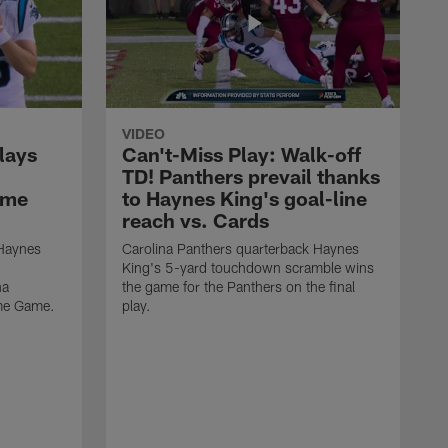
VIDEO
lays
Can't-Miss Play: Walk-off
TD! Panthers prevail thanks
ame
to Haynes King's goal-line
reach vs. Cards
 Haynes
Carolina Panthers quarterback Haynes
King's 5-yard touchdown scramble wins
na
the game for the Panthers on the final
ame Game.
play.