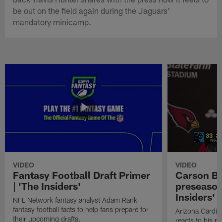
be out on the field again during the Jaguars'
mandatory minicamp.
VIDEO
VIDEO
Fantasy Football Draft Primer
Carson Be
| 'The Insiders'
preseason
Insiders'
NFL Network fantasy analyst Adam Rank
fantasy football facts to help fans prepare for
Arizona Cardin
their upcoming drafts.
reacts to his p