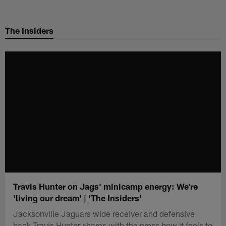
Skip
to
The Insiders
main
content
Travis Hunter on Jags' minicamp energy: We're
'living our dream' | 'The Insiders'
Jacksonville Jaguars wide receiver and defensive
back Travis Hunter shares with the press how it feels to