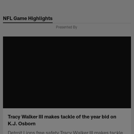
Skip
to
NFL Game Highlights
main
content
Presented By
Tracy Walker III makes tackle of the year bid on
K.J. Osborn
Detroit Lions free safety Tracy Walker III makes tackle