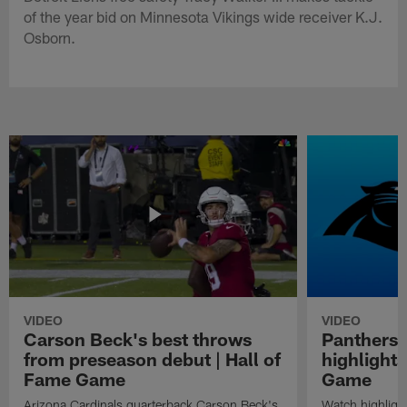
of the year bid on Minnesota Vikings wide receiver K.J.
Osborn.
VIDEO
VIDEO
Carson Beck's best throws
Panthers 
from preseason debut | Hall of
highlights
Fame Game
Game
Arizona Cardinals quarterback Carson Beck's
Watch highligh