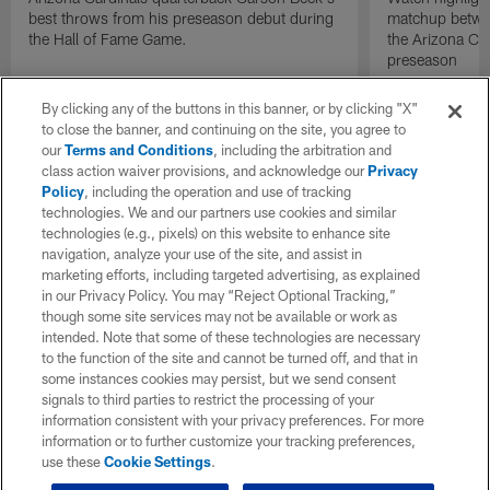
best throws from his preseason debut during
matchup betwee
the Hall of Fame Game.
the Arizona Ca
preseason
By clicking any of the buttons in this banner, or by clicking "X"
to close the banner, and continuing on the site, you agree to
our
Terms and Conditions
, including the arbitration and
class action waiver provisions, and acknowledge our
Privacy
Policy
, including the operation and use of tracking
technologies. We and our partners use cookies and similar
technologies (e.g., pixels) on this website to enhance site
navigation, analyze your use of the site, and assist in
marketing efforts, including targeted advertising, as explained
in our Privacy Policy. You may “Reject Optional Tracking,”
though some site services may not be available or work as
intended. Note that some of these technologies are necessary
to the function of the site and cannot be turned off, and that in
some instances cookies may persist, but we send consent
signals to third parties to restrict the processing of your
information consistent with your privacy preferences. For more
information or to further customize your tracking preferences,
use these
Cookie Settings
.