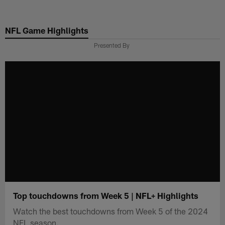
Skip
to
NFL Game Highlights
main
content
Presented By
Top touchdowns from Week 5 | NFL+ Highlights
Watch the best touchdowns from Week 5 of the 2024
NFL season.