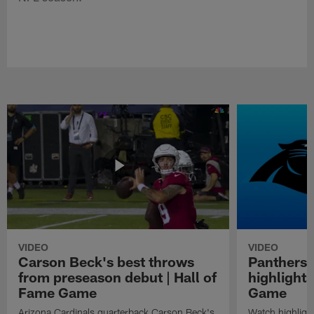
VIDEO
VIDEO
Carson Beck's best throws
Panthers 
from preseason debut | Hall of
highlights
Fame Game
Game
Arizona Cardinals quarterback Carson Beck's
Watch highligh