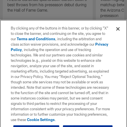
best throws from his preseason debut during
matchup betwee
the Hall of Fame Game.
the Arizona Ca
preseason
By clicking any of the buttons in this banner, or by clicking "X"
to close the banner, and continuing on the site, you agree to
our
Terms and Conditions
, including the arbitration and
class action waiver provisions, and acknowledge our
Privacy
Policy
, including the operation and use of tracking
technologies. We and our partners use cookies and similar
technologies (e.g., pixels) on this website to enhance site
navigation, analyze your use of the site, and assist in
marketing efforts, including targeted advertising, as explained
in our Privacy Policy. You may “Reject Optional Tracking,”
though some site services may not be available or work as
intended. Note that some of these technologies are necessary
to the function of the site and cannot be turned off, and that in
some instances cookies may persist, but we send consent
signals to third parties to restrict the processing of your
information consistent with your privacy preferences. For more
information or to further customize your tracking preferences,
use these
Cookie Settings
.