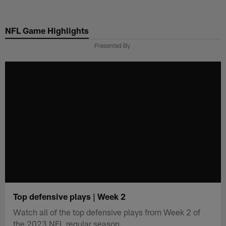
Skip
to
NFL Game Highlights
main
content
Presented By
Top defensive plays | Week 2
Watch all of the top defensive plays from Week 2 of
the 2023 NFL regular season.