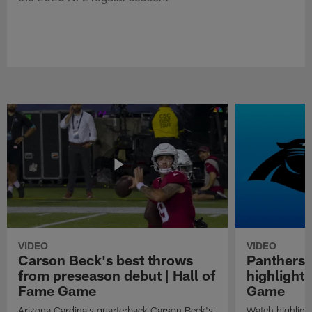
VIDEO
VIDEO
Carson Beck's best throws
Panthers 
from preseason debut | Hall of
highlights
Fame Game
Game
Arizona Cardinals quarterback Carson Beck's
Watch highligh