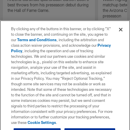
best throws from his preseason debut during
matchup betwee
the Hall of Fame Game.
the Arizona Ca
preseason
By clicking any of the buttons in this banner, or by clicking "X"
to close the banner, and continuing on the site, you agree to
our
Terms and Conditions
, including the arbitration and
class action waiver provisions, and acknowledge our
Privacy
Policy
, including the operation and use of tracking
technologies. We and our partners use cookies and similar
technologies (e.g., pixels) on this website to enhance site
navigation, analyze your use of the site, and assist in
marketing efforts, including targeted advertising, as explained
in our Privacy Policy. You may “Reject Optional Tracking,”
though some site services may not be available or work as
intended. Note that some of these technologies are necessary
to the function of the site and cannot be turned off, and that in
some instances cookies may persist, but we send consent
signals to third parties to restrict the processing of your
information consistent with your privacy preferences. For more
information or to further customize your tracking preferences,
use these
Cookie Settings
.