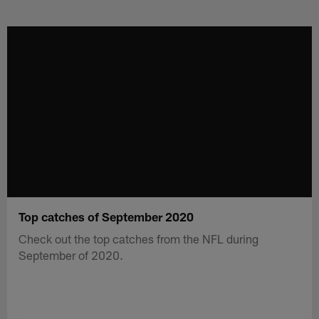
Skip
to
main
content
Top catches of September 2020
Check out the top catches from the NFL during
September of 2020.