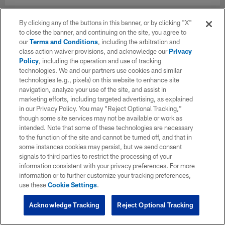
By clicking any of the buttons in this banner, or by clicking "X"
to close the banner, and continuing on the site, you agree to
our
Terms and Conditions
, including the arbitration and
class action waiver provisions, and acknowledge our
Privacy
Policy
, including the operation and use of tracking
technologies. We and our partners use cookies and similar
technologies (e.g., pixels) on this website to enhance site
navigation, analyze your use of the site, and assist in
marketing efforts, including targeted advertising, as explained
in our Privacy Policy. You may “Reject Optional Tracking,”
though some site services may not be available or work as
intended. Note that some of these technologies are necessary
to the function of the site and cannot be turned off, and that in
some instances cookies may persist, but we send consent
signals to third parties to restrict the processing of your
information consistent with your privacy preferences. For more
information or to further customize your tracking preferences,
use these
Cookie Settings
.
Acknowledge Tracking
Reject Optional Tracking