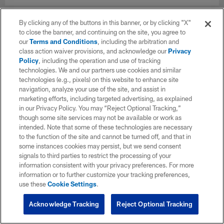
By clicking any of the buttons in this banner, or by clicking "X"
to close the banner, and continuing on the site, you agree to
our
Terms and Conditions
, including the arbitration and
class action waiver provisions, and acknowledge our
Privacy
Policy
, including the operation and use of tracking
technologies. We and our partners use cookies and similar
technologies (e.g., pixels) on this website to enhance site
navigation, analyze your use of the site, and assist in
marketing efforts, including targeted advertising, as explained
in our Privacy Policy. You may “Reject Optional Tracking,”
though some site services may not be available or work as
intended. Note that some of these technologies are necessary
to the function of the site and cannot be turned off, and that in
some instances cookies may persist, but we send consent
signals to third parties to restrict the processing of your
information consistent with your privacy preferences. For more
information or to further customize your tracking preferences,
use these
Cookie Settings
.
Acknowledge Tracking
Reject Optional Tracking