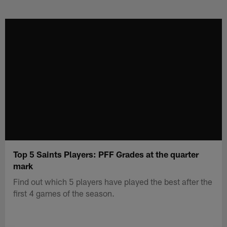
Skip
to
main
content
Top 5 Saints Players: PFF Grades at the quarter
mark
Find out which 5 players have played the best after the
first 4 games of the season.