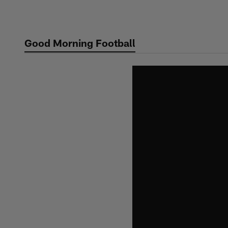
Skip
to
main
Good Morning Football
content