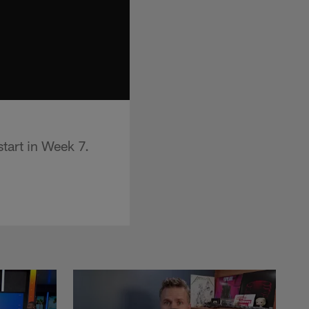
tart in Week 7.