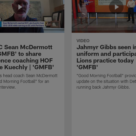
VIDEO
HC Sean McDermott
Jahmyr Gibbs seen i
'GMFB' to share
uniform and participa
ence coaching HOF
Lions practice today 
e Kuechly | 'GMFB'
'GMFB'
lls head coach Sean McDermott
"Good Morning Football" provi
d Morning Football" for an
update on the situation with Det
nterview.
running back Jahmyr Gibbs.