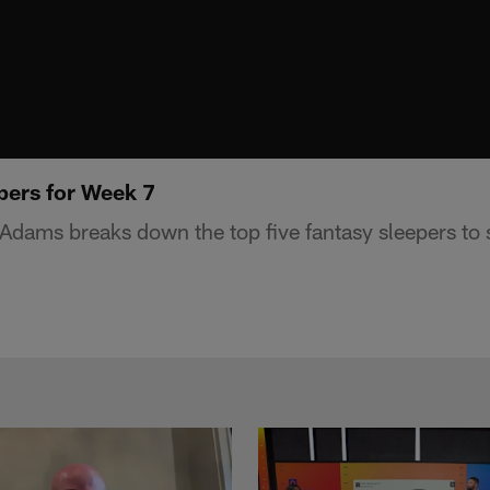
pers for Week 7
dams breaks down the top five fantasy sleepers to s