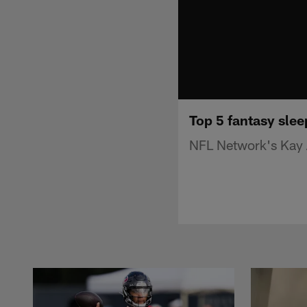
Top 5 fantasy slee
NFL Network's Kay A