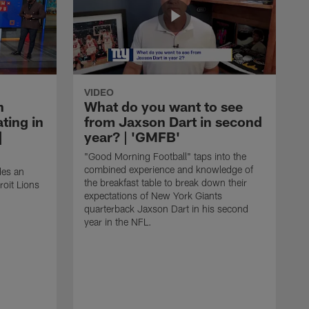
VIDEO
n
What do you want to see
ting in
from Jaxson Dart in second
|
year? | 'GMFB'
"Good Morning Football" taps into the
combined experience and knowledge of
des an
the breakfast table to break down their
roit Lions
expectations of New York Giants
quarterback Jaxson Dart in his second
year in the NFL.