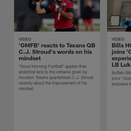
VIDEO
VIDEO
'GMFB' reacts to Texans QB
Bills 
C.J. Stroud's words on his
joins 
mindset
experi
LB Luk
"Good Morning Football" applies their
analytical lens to the remarks given by
Buffalo Bi
Houston Texans quarterback C.J. Stroud
joins "Goo
recently about the improvement of his
exclusive i
mindset.