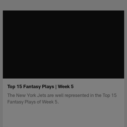
Skip
to
main
content
Top 15 Fantasy Plays | Week 5
The New York Jets are well represented in the Top 15
Fantasy Plays of Week 5.