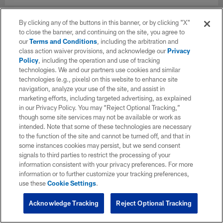
By clicking any of the buttons in this banner, or by clicking "X"
to close the banner, and continuing on the site, you agree to
our
Terms and Conditions
, including the arbitration and
class action waiver provisions, and acknowledge our
Privacy
Policy
, including the operation and use of tracking
technologies. We and our partners use cookies and similar
technologies (e.g., pixels) on this website to enhance site
navigation, analyze your use of the site, and assist in
marketing efforts, including targeted advertising, as explained
in our Privacy Policy. You may “Reject Optional Tracking,”
though some site services may not be available or work as
intended. Note that some of these technologies are necessary
to the function of the site and cannot be turned off, and that in
some instances cookies may persist, but we send consent
signals to third parties to restrict the processing of your
information consistent with your privacy preferences. For more
information or to further customize your tracking preferences,
use these
Cookie Settings
.
Acknowledge Tracking
Reject Optional Tracking