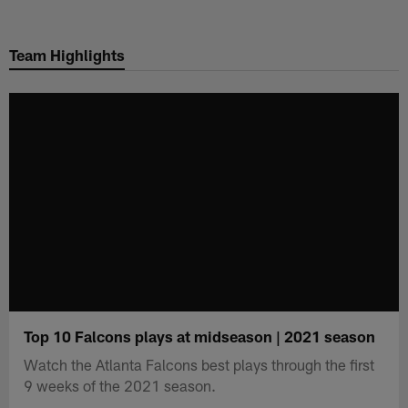
Skip
to
Team Highlights
main
content
Top 10 Falcons plays at midseason | 2021 season
Watch the Atlanta Falcons best plays through the first
9 weeks of the 2021 season.