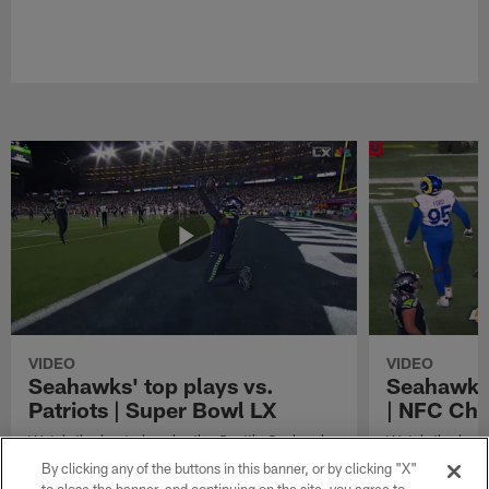
VIDEO
VIDEO
Seahawks' top plays vs.
Seahawks'
Patriots | Super Bowl LX
| NFC Ch
Watch the best plays by the Seattle Seahawks
Watch the best
in their Super Bowl LX win over the New
against the Lo
By clicking any of the buttons in this banner, or by clicking "X"
England Patriots.
Championship 