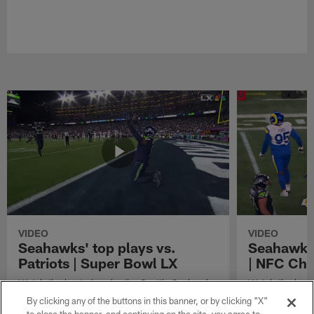
VIDEO
VIDEO
Seahawks' top plays vs.
Seahawks'
Patriots | Super Bowl LX
| NFC Ch
Watch the best plays by the Seattle Seahawks
Watch the best
in their Super Bowl LX win over the New
against the Lo
By clicking any of the buttons in this banner, or by clicking "X"
England Patriots.
Championship 