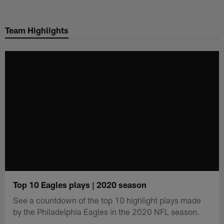
Skip
to
Team Highlights
main
content
Top 10 Eagles plays | 2020 season
See a countdown of the top 10 highlight plays made
by the Philadelphia Eagles in the 2020 NFL season.