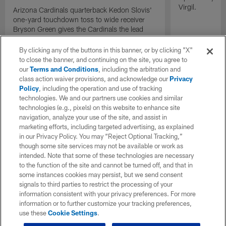
Virgil.
Arizona Cardinals quarterback Kedon Slovis'
one-yard touchdown toss to wide receiver
Bryson Green gives the Cardinals the lead
with under two minutes remaining.
By clicking any of the buttons in this banner, or by clicking "X"
to close the banner, and continuing on the site, you agree to
our
Terms and Conditions
, including the arbitration and
class action waiver provisions, and acknowledge our
Privacy
Policy
, including the operation and use of tracking
technologies. We and our partners use cookies and similar
technologies (e.g., pixels) on this website to enhance site
navigation, analyze your use of the site, and assist in
marketing efforts, including targeted advertising, as explained
in our Privacy Policy. You may “Reject Optional Tracking,”
though some site services may not be available or work as
intended. Note that some of these technologies are necessary
to the function of the site and cannot be turned off, and that in
some instances cookies may persist, but we send consent
signals to third parties to restrict the processing of your
information consistent with your privacy preferences. For more
information or to further customize your tracking preferences,
use these
Cookie Settings
.