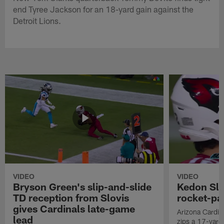
end Tyree Jackson for an 18-yard gain against the
Detroit Lions.
VIDEO
VIDEO
Bryson Green's slip-and-slide
Kedon Slo
TD reception from Slovis
rocket-pas
gives Cardinals late-game
Arizona Cardin
lead
zips a 17-yard 