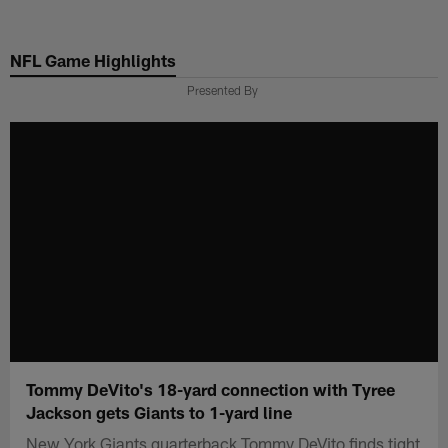
Skip
to
NFL Game Highlights
main
content
Presented By
Tommy DeVito's 18-yard connection with Tyree
Jackson gets Giants to 1-yard line
New York Giants quarterback Tommy DeVito finds tight