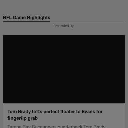
Skip
to
NFL Game Highlights
main
content
Presented By
Tom Brady lofts perfect floater to Evans for
fingertip grab
Tampa Bay Buccaneers quarterback Tom Brady