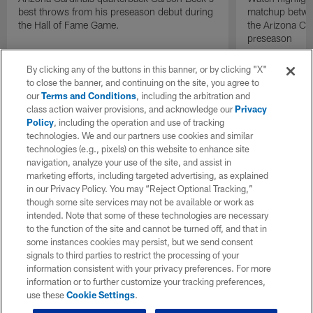
best throws from his preseason debut during
matchup betwee
the Hall of Fame Game.
the Arizona Ca
preseason
By clicking any of the buttons in this banner, or by clicking "X"
to close the banner, and continuing on the site, you agree to
our
Terms and Conditions
, including the arbitration and
class action waiver provisions, and acknowledge our
Privacy
Policy
, including the operation and use of tracking
technologies. We and our partners use cookies and similar
technologies (e.g., pixels) on this website to enhance site
navigation, analyze your use of the site, and assist in
marketing efforts, including targeted advertising, as explained
in our Privacy Policy. You may “Reject Optional Tracking,”
though some site services may not be available or work as
intended. Note that some of these technologies are necessary
to the function of the site and cannot be turned off, and that in
some instances cookies may persist, but we send consent
signals to third parties to restrict the processing of your
information consistent with your privacy preferences. For more
information or to further customize your tracking preferences,
use these
Cookie Settings
.