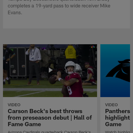
completes a 19-yard pass to wide receiver Mike
Evans.
VIDEO
VIDEO
Carson Beck's best throws
Panthers 
from preseason debut | Hall of
highlights
Fame Game
Game
Arizona Cardinals quarterback Carson Beck's
Watch highligh