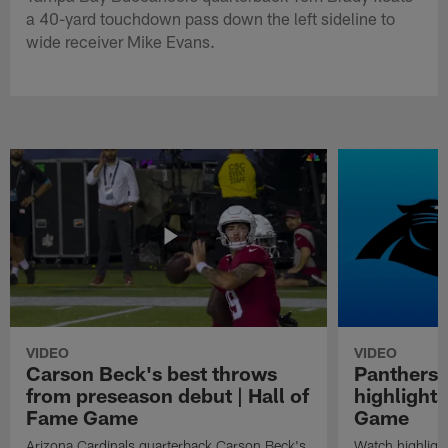
a 40-yard touchdown pass down the left sideline to
wide receiver Mike Evans.
VIDEO
VIDEO
Carson Beck's best throws
Panthers 
from preseason debut | Hall of
highlights
Fame Game
Game
Arizona Cardinals quarterback Carson Beck's
Watch highligh