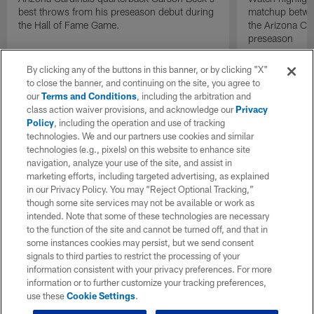
best throws from his preseason debut during
matchup betwee
the Hall of Fame Game.
the Arizona Ca
preseason
By clicking any of the buttons in this banner, or by clicking "X"
to close the banner, and continuing on the site, you agree to
our
Terms and Conditions
, including the arbitration and
class action waiver provisions, and acknowledge our
Privacy
Policy
, including the operation and use of tracking
technologies. We and our partners use cookies and similar
technologies (e.g., pixels) on this website to enhance site
navigation, analyze your use of the site, and assist in
marketing efforts, including targeted advertising, as explained
in our Privacy Policy. You may “Reject Optional Tracking,”
though some site services may not be available or work as
intended. Note that some of these technologies are necessary
to the function of the site and cannot be turned off, and that in
some instances cookies may persist, but we send consent
signals to third parties to restrict the processing of your
information consistent with your privacy preferences. For more
information or to further customize your tracking preferences,
use these
Cookie Settings
.