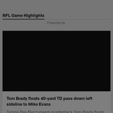
Skip
to
NFL Game Highlights
main
content
Presented By
Tom Brady floats 40-yard TD pass down left
sideline to Mike Evans
Tampa Bay Buccaneers quarterback Tom Brady floats