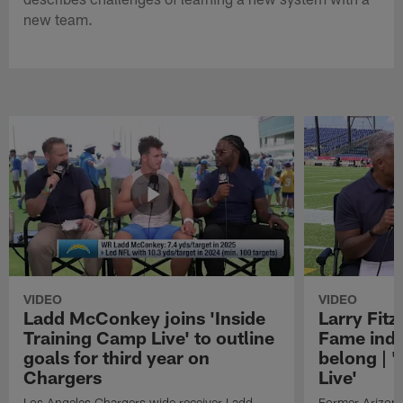
new team.
VIDEO
VIDEO
Ladd McConkey joins 'Inside
Larry Fitz
Training Camp Live' to outline
Fame induc
goals for third year on
belong | 
Chargers
Live'
Los Angeles Chargers wide receiver Ladd
Former Arizona