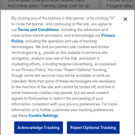
McConkey joins "Training Camp Live" for an
Fitzgeral talks
exclusive interview.
By clicking any of the buttons in this banner, or by clicking "X"
to close the banner, and continuing on the site, you agree to
our
Terms and Conditions
, including the arbitration and
class action waiver provisions, and acknowledge our
Privacy
Policy
, including the operation and use of tracking
technologies. We and our partners use cookies and similar
technologies (e.g., pixels) on this website to enhance site
navigation, analyze your use of the site, and assist in
marketing efforts, including targeted advertising, as explained
in our Privacy Policy. You may “Reject Optional Tracking,”
though some site services may not be available or work as
intended. Note that some of these technologies are necessary
to the function of the site and cannot be turned off, and that in
some instances cookies may persist, but we send consent
signals to third parties to restrict the processing of your
information consistent with your privacy preferences. For more
information or to further customize your tracking preferences,
use these
Cookie Settings
.
Acknowledge Tracking
Reject Optional Tracking