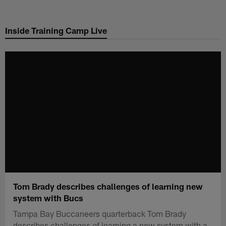
Skip
to
Inside Training Camp Live
main
content
Tom Brady describes challenges of learning new
system with Bucs
Tampa Bay Buccaneers quarterback Tom Brady
describes challenges of learning a new system with a