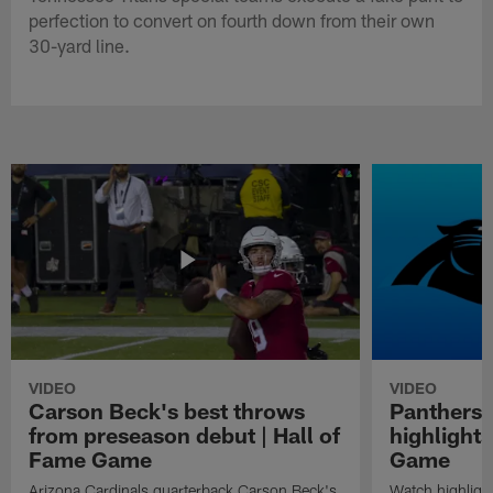
perfection to convert on fourth down from their own
30-yard line.
VIDEO
VIDEO
Carson Beck's best throws
Panthers 
from preseason debut | Hall of
highlights
Fame Game
Game
Arizona Cardinals quarterback Carson Beck's
Watch highligh