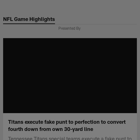
Skip
to
NFL Game Highlights
main
content
Presented By
Titans execute fake punt to perfection to convert
fourth down from own 30-yard line
Tennessee Titans special teams execute a fake punt to