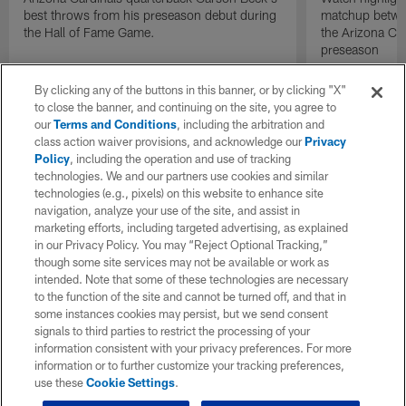
best throws from his preseason debut during
matchup betwee
the Hall of Fame Game.
the Arizona Ca
preseason
By clicking any of the buttons in this banner, or by clicking "X"
to close the banner, and continuing on the site, you agree to
our
Terms and Conditions
, including the arbitration and
class action waiver provisions, and acknowledge our
Privacy
Policy
, including the operation and use of tracking
technologies. We and our partners use cookies and similar
technologies (e.g., pixels) on this website to enhance site
navigation, analyze your use of the site, and assist in
marketing efforts, including targeted advertising, as explained
in our Privacy Policy. You may “Reject Optional Tracking,”
though some site services may not be available or work as
intended. Note that some of these technologies are necessary
to the function of the site and cannot be turned off, and that in
some instances cookies may persist, but we send consent
signals to third parties to restrict the processing of your
information consistent with your privacy preferences. For more
information or to further customize your tracking preferences,
use these
Cookie Settings
.