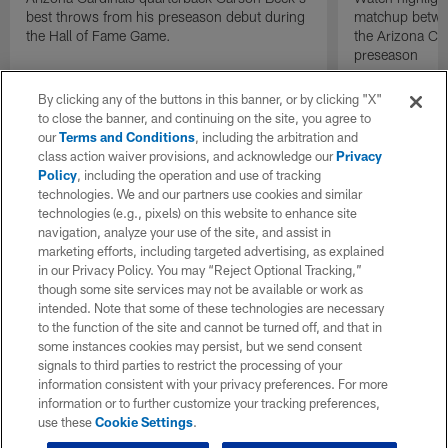
best throws from his preseason debut during
matchup betwee
the Hall of Fame Game.
the Arizona Ca
preseason
By clicking any of the buttons in this banner, or by clicking "X"
to close the banner, and continuing on the site, you agree to
our
Terms and Conditions
, including the arbitration and
class action waiver provisions, and acknowledge our
Privacy
Policy
, including the operation and use of tracking
technologies. We and our partners use cookies and similar
technologies (e.g., pixels) on this website to enhance site
navigation, analyze your use of the site, and assist in
marketing efforts, including targeted advertising, as explained
in our Privacy Policy. You may “Reject Optional Tracking,”
though some site services may not be available or work as
intended. Note that some of these technologies are necessary
to the function of the site and cannot be turned off, and that in
some instances cookies may persist, but we send consent
signals to third parties to restrict the processing of your
information consistent with your privacy preferences. For more
information or to further customize your tracking preferences,
use these
Cookie Settings
.