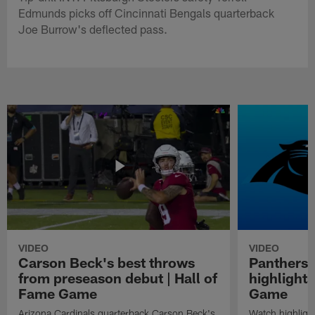
Edmunds picks off Cincinnati Bengals quarterback
Joe Burrow's deflected pass.
VIDEO
VIDEO
Carson Beck's best throws
Panthers 
from preseason debut | Hall of
highlights
Fame Game
Game
Arizona Cardinals quarterback Carson Beck's
Watch highligh