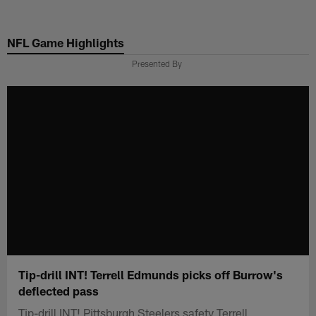
Skip
to
NFL Game Highlights
main
content
Presented By
Tip-drill INT! Terrell Edmunds picks off Burrow's
deflected pass
Tip-drill INT! Pittsburgh Steelers safety Terrell