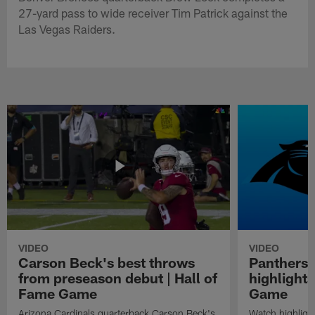
27-yard pass to wide receiver Tim Patrick against the
Las Vegas Raiders.
VIDEO
VIDEO
Carson Beck's best throws
Panthers 
from preseason debut | Hall of
highlights
Fame Game
Game
Arizona Cardinals quarterback Carson Beck's
Watch highligh