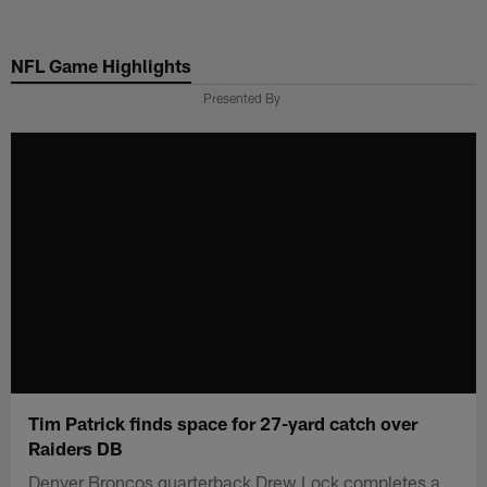
Skip
to
NFL Game Highlights
main
content
Presented By
Tim Patrick finds space for 27-yard catch over
Raiders DB
Denver Broncos quarterback Drew Lock completes a