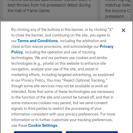
best throws from his preseason debut during
matchup betwee
the Hall of Fame Game.
the Arizona Ca
preseason
By clicking any of the buttons in this banner, or by clicking "X"
to close the banner, and continuing on the site, you agree to
our
Terms and Conditions
, including the arbitration and
class action waiver provisions, and acknowledge our
Privacy
Policy
, including the operation and use of tracking
technologies. We and our partners use cookies and similar
technologies (e.g., pixels) on this website to enhance site
navigation, analyze your use of the site, and assist in
marketing efforts, including targeted advertising, as explained
in our Privacy Policy. You may “Reject Optional Tracking,”
though some site services may not be available or work as
intended. Note that some of these technologies are necessary
to the function of the site and cannot be turned off, and that in
some instances cookies may persist, but we send consent
signals to third parties to restrict the processing of your
information consistent with your privacy preferences. For more
information or to further customize your tracking preferences,
use these
Cookie Settings
.