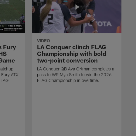
VIDEO
s Fury
LA Conquer clinch FLAG
 HS
Championship with bold
 Game
two-point conversion
matchup
LA Conquer QB Ava Ortman completes a
 Fury ATX
pass to WR Mya Smith to win the 2026
 FLAG
FLAG Championship in overtime.