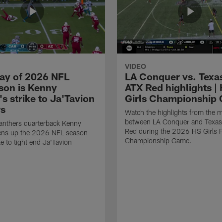
VIDEO
lay of 2026 NFL
LA Conquer vs. Texa
son is Kenny
ATX Red highlights |
's strike to Ja'Tavion
Girls Championship
s
Watch the highlights from the 
between LA Conquer and Texas
anthers quarterback Kenny
Red during the 2026 HS Girls
pens up the 2026 NFL season
Championship Game.
ke to tight end Ja'Tavion