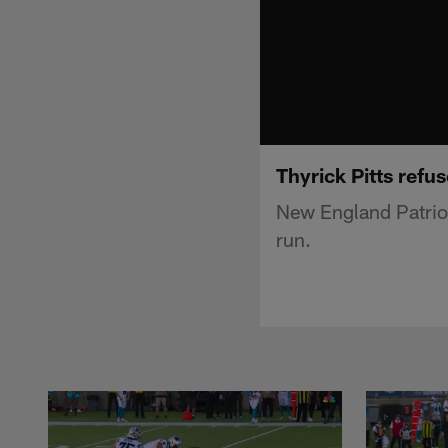
Thyrick Pitts refu
New England Patriot
run.