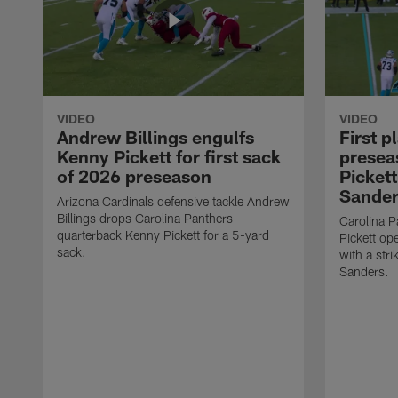
VIDEO
VIDEO
Andrew Billings engulfs
First p
Kenny Pickett for first sack
presea
of 2026 preseason
Pickett
Sander
Arizona Cardinals defensive tackle Andrew
Billings drops Carolina Panthers
Carolina P
quarterback Kenny Pickett for a 5-yard
Pickett o
sack.
with a stri
Sanders.