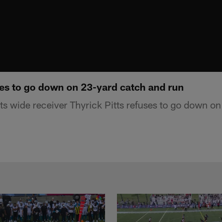
ses to go down on 23-yard catch and run
s wide receiver Thyrick Pitts refuses to go down o