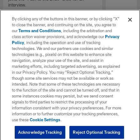
interview.
By clicking any of the buttons in this banner, or by clicking "X"
to close the banner, and continuing on the site, you agree to
our
Terms and Conditions
, including the arbitration and
class action waiver provisions, and acknowledge our
Privacy
Policy
, including the operation and use of tracking
technologies. We and our partners use cookies and similar
technologies (e.g., pixels) on this website to enhance site
navigation, analyze your use of the site, and assist in
marketing efforts, including targeted advertising, as explained
in our Privacy Policy. You may “Reject Optional Tracking,”
though some site services may not be available or work as
intended. Note that some of these technologies are necessary
to the function of the site and cannot be turned off, and that in
some instances cookies may persist, but we send consent
signals to third parties to restrict the processing of your
information consistent with your privacy preferences. For more
information or to further customize your tracking preferences,
use these
Cookie Settings
.
Acknowledge Tracking
Reject Optional Tracking