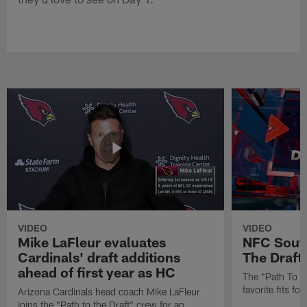
VIDEO
VIDEO
Mike LaFleur evaluates
NFC South
Cardinals' draft additions
The Draft'
ahead of first year as HC
The "Path To Th
favorite fits f
Arizona Cardinals head coach Mike LaFleur
joins the "Path to the Draft" crew for an