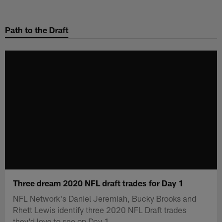
Skip
to
Path to the Draft
main
content
Three dream 2020 NFL draft trades for Day 1
NFL Network's Daniel Jeremiah, Bucky Brooks and
Rhett Lewis identify three 2020 NFL Draft trades
they'd love to see on Day 1.